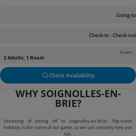
Going to
Check-in - Check-out
Guests
2 Adults, 1 Room
Check Availability
WHY SOIGNOLLES-EN-
BRIE?
Dreaming of jetting off to Soignolles-en-Brie? Top-notch
holidays is the name of our game, so we can certainly help you
out.