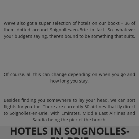
We’ve also got a super selection of hotels on our books – 36 of
them dotted around Soignolles-en-Brie in fact. So, whatever
your budget’s saying, there’s bound to be something that suits.
Of course, all this can change depending on when you go and
how long you stay.
Besides finding you somewhere to lay your head, we can sort
flights for you too. There are currently 50 airlines that fly direct
to Soignolles-en-Brie, with Emirates, Middle East Airlines and
Saudia being the pick of the bunch.
HOTELS IN SOIGNOLLES-