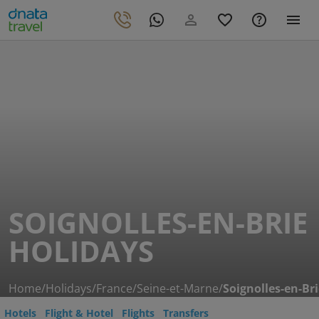
SOIGNOLLES-EN-BRIE
HOLIDAYS
Home
/
Holidays
/
France
/
Seine-et-Marne
/
Soignolles-en-Br
Hotels
Flight & Hotel
Flights
Transfers