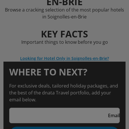
EN-BRIE
Browse a cracking selection of the most popular hotels
in Soignolles-en-Brie
KEY FACTS
Important things to know before you go
Looking for Hotel Only in Soignolles-en-Brie?
WHERE TO NEXT?
For exclusive deals, tailored holiday packages, and
the best of the dnata Travel portfolio, add your
email below.
Email