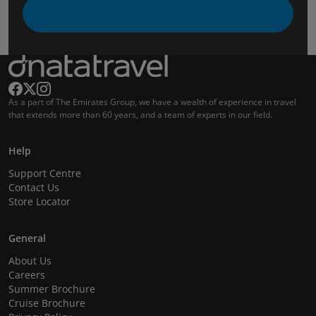
As a part of The Emirates Group, we have a wealth of experience in travel
that extends more than 60 years, and a team of experts in our field.
Help
Support Centre
Contact Us
Store Locator
General
About Us
Careers
Summer Brochure
Cruise Brochure