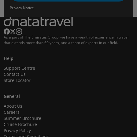
Privacy Notice
As a part of The Emirates Group, we have a wealth of experience in travel
that extends more than 60 years, and a team of experts in our field.
Help
Support Centre
Contact Us
Store Locator
General
About Us
Careers
Summer Brochure
Cruise Brochure
Privacy Policy
Terms and Conditions