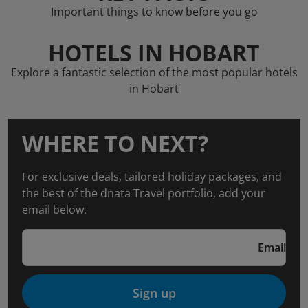
Important things to know before you go
HOTELS IN HOBART
Explore a fantastic selection of the most popular hotels
in Hobart
WHERE TO NEXT?
For exclusive deals, tailored holiday packages, and
the best of the dnata Travel portfolio, add your
email below.
Email
Sign up