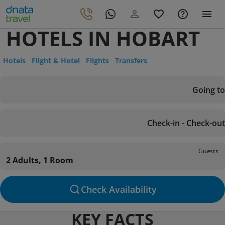
HOTELS IN HOBART
Hotels
Flight & Hotel
Flights
Transfers
Going to
Check-in - Check-out
Guests
2 Adults, 1 Room
Check Availability
KEY FACTS