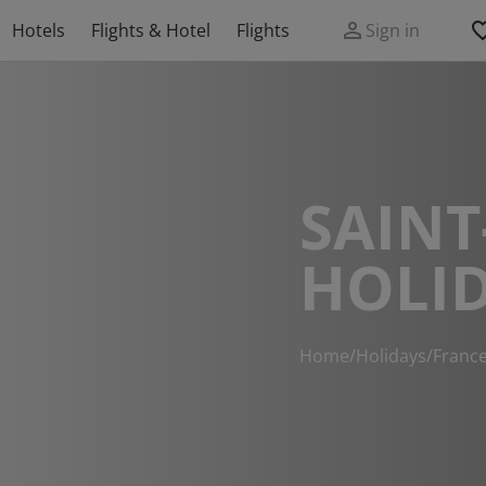
Hotels
Flights & Hotel
Flights
Sign in
SAINT
HOLI
Home
/
Holidays
/
Franc