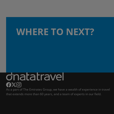
WHERE TO NEXT?
As a part of The Emirates Group, we have a wealth of experience in travel
that extends more than 60 years, and a team of experts in our field.