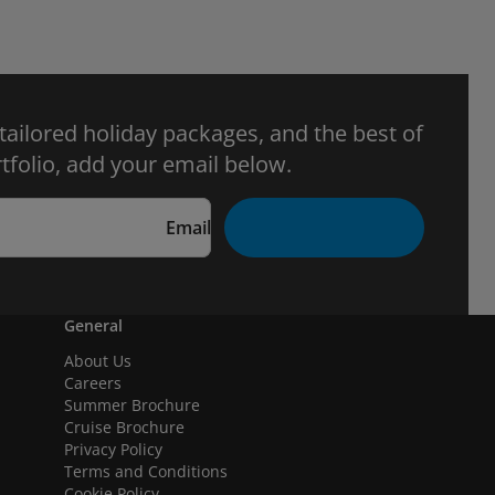
 tailored holiday packages, and the best of
tfolio, add your email below.
Email
General
About Us
Careers
Summer Brochure
Cruise Brochure
Privacy Policy
Terms and Conditions
Cookie Policy