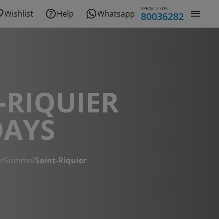
SPEAK TO US
Wishlist
Help
Whatsapp
80036282
-RIQUIER
DAYS
e
/
Somme
/
Saint-Riquier