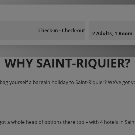
Check-in - Check-out
2 Adults, 1 Room
WHY SAINT-RIQUIER?
bag yourself a bargain holiday to Saint-Riquier? We’ve got 
a whole heap of options there too – with 4 hotels in Saint-Ri