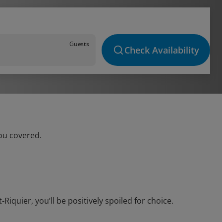
Guests
Check Availability
you covered.
quier, you’ll be positively spoiled for choice.