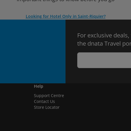
Looking for Hotel Only in Saint-Riquier?
For exclusive deals,
the dnata Travel por
Help
Support Centre
Contact Us
Store Locator