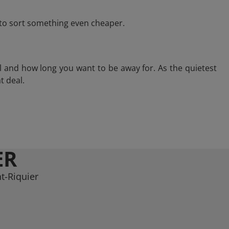
e to sort something even cheaper.
l and how long you want to be away for. As the quietest
t deal.
ER
t-Riquier