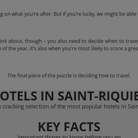
 on what you’re after. But if you’re lucky, we might be abl
think about, though – you also need to decide when to trave
of the year, it’s also when you’re most likely to score a grea
The final piece of the puzzle is deciding how to travel.
OTELS IN SAINT-RIQUI
 cracking selection of the most popular hotels in Sain
KEY FACTS
Important things to know before you go