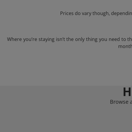
Prices do vary though, depending
Where you’re staying isn’t the only thing you need to 
month 
H
Browse a