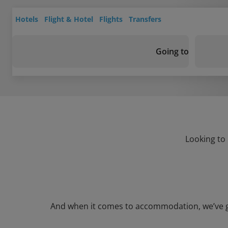
Hotels
Flight & Hotel
Flights
Transfers
Going to
Looking to 
And when it comes to accommodation, we’ve got 