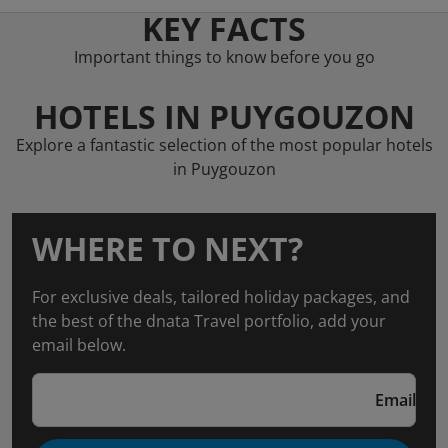
KEY FACTS
Important things to know before you go
HOTELS IN PUYGOUZON
Explore a fantastic selection of the most popular hotels
in Puygouzon
WHERE TO NEXT?
For exclusive deals, tailored holiday packages, and
the best of the dnata Travel portfolio, add your
email below.
Email