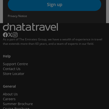
Sign up
Privacy Notice
As a part of The Emirates Group, we have a wealth of experience in travel
that extends more than 60 years, and a team of experts in our field.
Help
Support Centre
Contact Us
Store Locator
General
About Us
Careers
Summer Brochure
Cruise Brochure