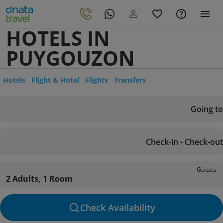
HOTELS IN
PUYGOUZON
Hotels
Flight & Hotel
Flights
Transfers
Going to
Check-in - Check-out
Guests
2 Adults, 1 Room
Check Availability