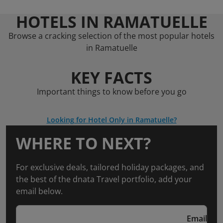
HOTELS IN RAMATUELLE
Browse a cracking selection of the most popular hotels
in Ramatuelle
KEY FACTS
Important things to know before you go
Looking for Hotel Only in Ramatuelle?
WHERE TO NEXT?
For exclusive deals, tailored holiday packages, and
the best of the dnata Travel portfolio, add your
email below.
Email