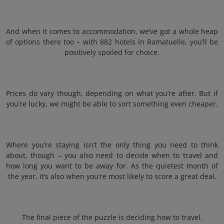
And when it comes to accommodation, we’ve got a whole heap
of options there too – with 882 hotels in Ramatuelle, you’ll be
positively spoiled for choice.
Prices do vary though, depending on what you’re after. But if
you’re lucky, we might be able to sort something even cheaper.
Where you’re staying isn’t the only thing you need to think
about, though – you also need to decide when to travel and
how long you want to be away for. As the quietest month of
the year, it’s also when you’re most likely to score a great deal.
The final piece of the puzzle is deciding how to travel.