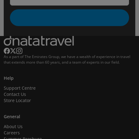
As a part of The Emirates Group, we have a wealth of experience in travel
that extends more than 60 years, and a team of experts in our field.
Help
Support Centre
Contact Us
Store Locator
General
About Us
Careers
Summer Brochure