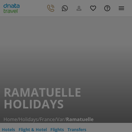
RAMATUELLE
HOLIDAYS
Home
/
Holidays
/
France
/
Var
/
Ramatuelle
Hotels
Flight & Hotel
Flights
Transfers