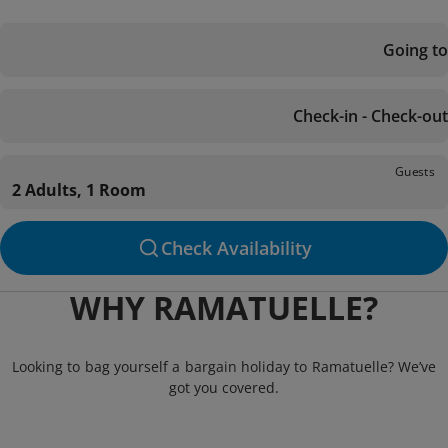
Going to
Check-in - Check-out
Guests
2 Adults, 1 Room
Check Availability
WHY RAMATUELLE?
Looking to bag yourself a bargain holiday to Ramatuelle? We’ve
got you covered.