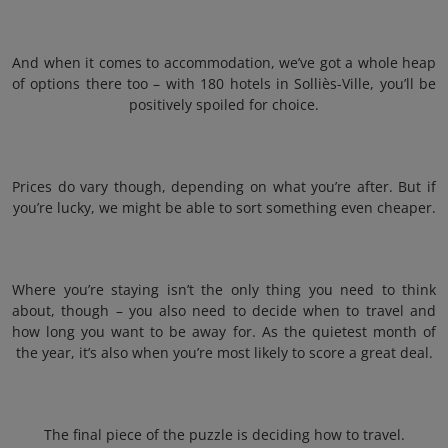
And when it comes to accommodation, we’ve got a whole heap
of options there too – with 180 hotels in Solliès-Ville, you’ll be
positively spoiled for choice.
Prices do vary though, depending on what you’re after. But if
you’re lucky, we might be able to sort something even cheaper.
Where you’re staying isn’t the only thing you need to think
about, though – you also need to decide when to travel and
how long you want to be away for. As the quietest month of
the year, it’s also when you’re most likely to score a great deal.
The final piece of the puzzle is deciding how to travel.