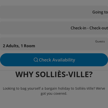
Going to
Check-in - Check-out
Guests
2 Adults, 1 Room
Check Availability
WHY SOLLIÈS-VILLE?
Looking to bag yourself a bargain holiday to Solliès-Ville? We’ve
got you covered.