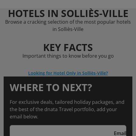
HOTELS IN SOLLIÈS-VILLE
Browse a cracking selection of the most popular hotels
in Solliès-Ville
KEY FACTS
Important things to know before you go
Looking for Hotel Only in Solliès-Ville?
WHERE TO NEXT?
For exclusive deals, tailored holiday packages, and
the best of the dnata Travel portfolio, add your
email below.
Email