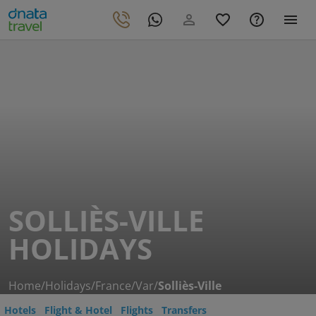
SOLLIÈS-VILLE
HOLIDAYS
Home
/
Holidays
/
France
/
Var
/
Solliès-Ville
Hotels
Flight & Hotel
Flights
Transfers