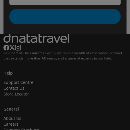
As a part of The Emirates Group, we have a wealth of experience in travel
that extends more than 60 years, and a team of experts in our field.
Help
Support Centre
Contact Us
Store Locator
General
About Us
Careers
Summer Brochure