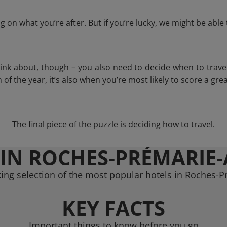
 on what you’re after. But if you’re lucky, we might be abl
think about, though – you also need to decide when to trave
of the year, it’s also when you’re most likely to score a grea
The final piece of the puzzle is deciding how to travel.
 IN ROCHES-PRÉMARIE-
ing selection of the most popular hotels in Roches-P
KEY FACTS
Important things to know before you go