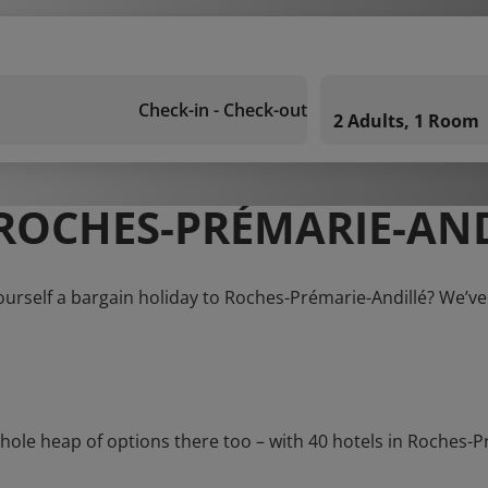
Check-in - Check-out
2 Adults, 1 Room
ROCHES-PRÉMARIE-AND
ourself a bargain holiday to Roches-Prémarie-Andillé? We’ve
e heap of options there too – with 40 hotels in Roches-Préma