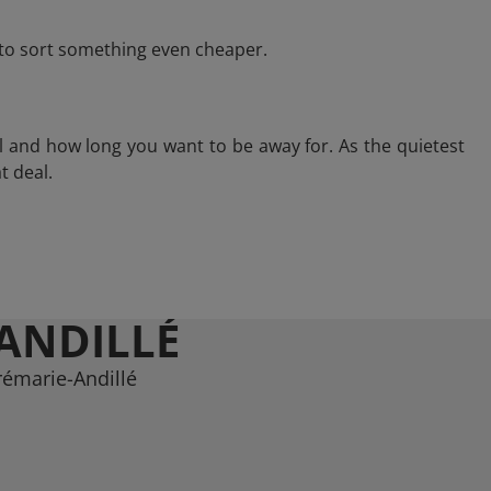
e to sort something even cheaper.
l and how long you want to be away for. As the quietest
t deal.
ANDILLÉ
rémarie-Andillé