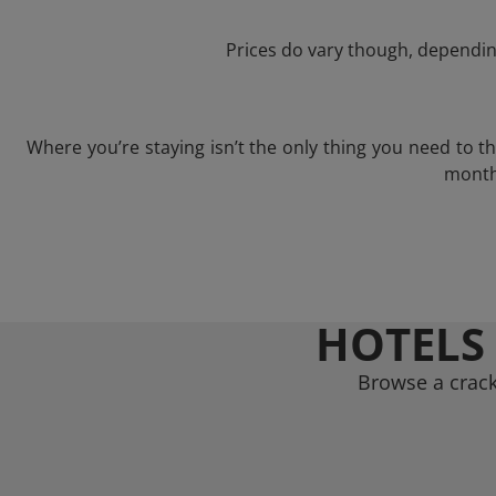
Prices do vary though, depending
Where you’re staying isn’t the only thing you need to 
month 
HOTELS
Browse a crack