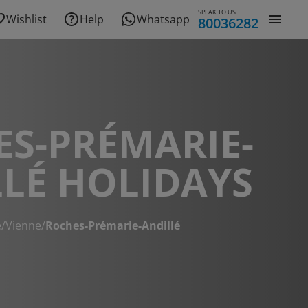
SPEAK TO US
Wishlist
Help
Whatsapp
80036282
S-PRÉMARIE-
LÉ HOLIDAYS
e
/
Vienne
/
Roches-Prémarie-Andillé