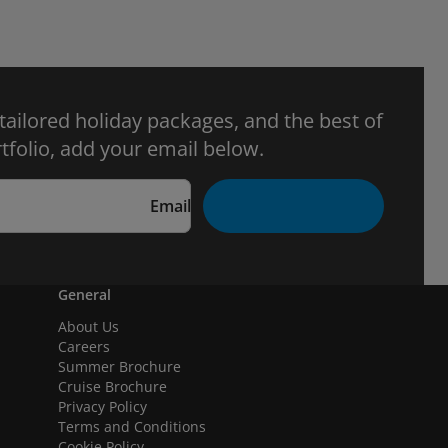
 tailored holiday packages, and the best of
tfolio, add your email below.
Email
General
About Us
Careers
Summer Brochure
Cruise Brochure
Privacy Policy
Terms and Conditions
Cookie Policy