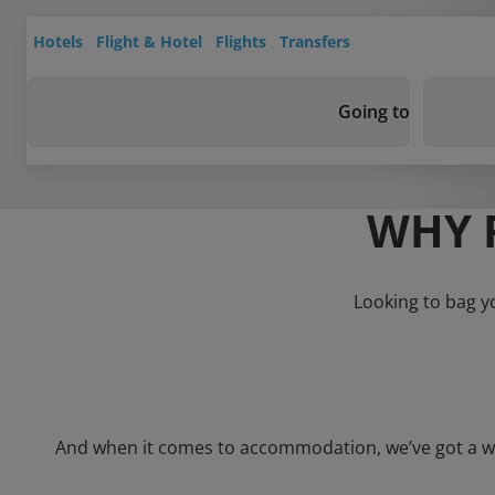
Hotels
Flight & Hotel
Flights
Transfers
Going to
WHY 
Looking to bag y
And when it comes to accommodation, we’ve got a whol