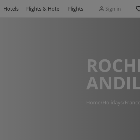
Hotels
Flights & Hotel
Flights
Sign in
ROCHE
ANDIL
Home
/
Holidays
/
Franc