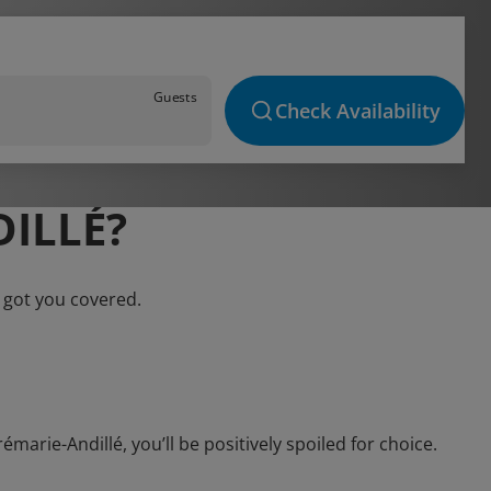
Guests
Check Availability
ILLÉ?
 got you covered.
rie-Andillé, you’ll be positively spoiled for choice.