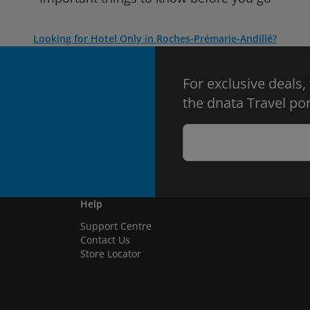
Looking for Hotel Only in Roches-Prémarie-Andillé?
For exclusive deals,
the dnata Travel por
Help
Support Centre
Contact Us
Store Locator