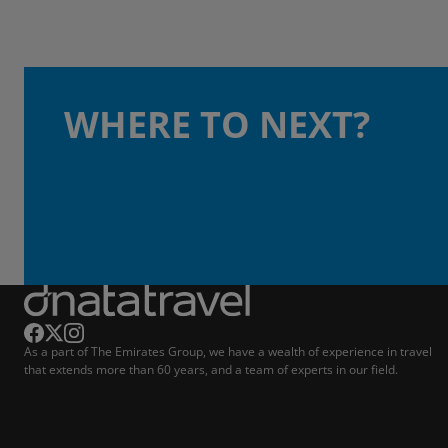
WHERE TO NEXT?
As a part of The Emirates Group, we have a wealth of experience in travel
that extends more than 60 years, and a team of experts in our field.