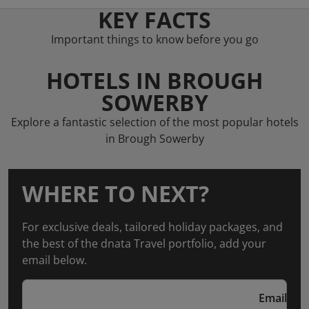
KEY FACTS
Important things to know before you go
HOTELS IN BROUGH
SOWERBY
Explore a fantastic selection of the most popular hotels
in Brough Sowerby
WHERE TO NEXT?
For exclusive deals, tailored holiday packages, and
the best of the dnata Travel portfolio, add your
email below.
Email