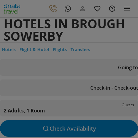
HOTELS IN BROUGH
SOWERBY
Hotels
Flight & Hotel
Flights
Transfers
Going to
Check-in - Check-out
Guests
2 Adults, 1 Room
Check Availability