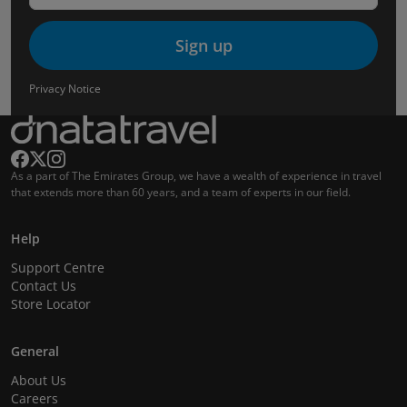
Sign up
Privacy Notice
As a part of The Emirates Group, we have a wealth of experience in travel
that extends more than 60 years, and a team of experts in our field.
Help
Support Centre
Contact Us
Store Locator
General
About Us
Careers