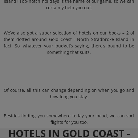
Island? Top-notch holidays is the name of our game, so we can
certainly help you out.
We’ve also got a super selection of hotels on our books – 2 of
them dotted around Gold Coast - North Stradbroke Island in
fact. So, whatever your budget’s saying, there’s bound to be
something that suits.
Of course, all this can change depending on when you go and
how long you stay.
Besides finding you somewhere to lay your head, we can sort
flights for you too.
HOTELS IN GOLD COAST -