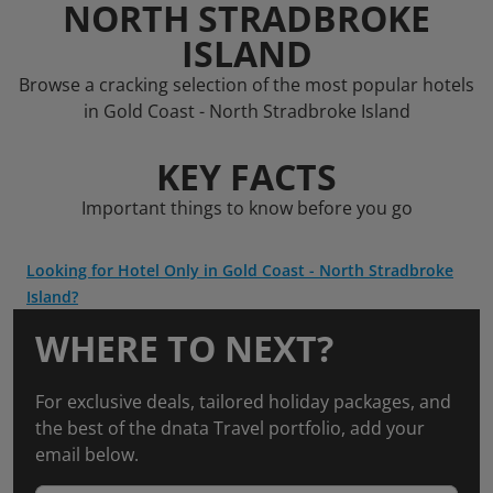
NORTH STRADBROKE
ISLAND
Browse a cracking selection of the most popular hotels
in Gold Coast - North Stradbroke Island
KEY FACTS
Important things to know before you go
Looking for Hotel Only in Gold Coast - North Stradbroke
Island?
WHERE TO NEXT?
For exclusive deals, tailored holiday packages, and
the best of the dnata Travel portfolio, add your
email below.