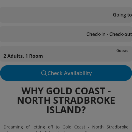
Going to
Check-in - Check-out
Guests
2 Adults, 1 Room
Check Availability
WHY GOLD COAST -
NORTH STRADBROKE
ISLAND?
Dreaming of jetting off to Gold Coast - North Stradbroke