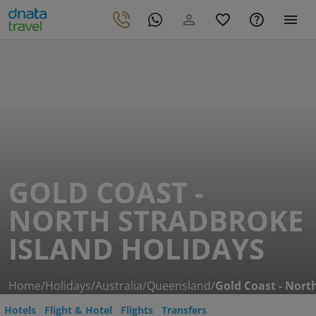
GOLD COAST -
NORTH STRADBROKE
ISLAND HOLIDAYS
Home
/
Holidays
/
Australia
/
Queensland
/
Gold Coast - Nort
Hotels
Flight & Hotel
Flights
Transfers