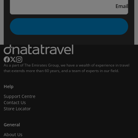
Email
As a part of The Emirates Group, we have a wealth of experience in travel
that extends more than 60 years, and a team of experts in our field.
Help
Support Centre
Contact Us
Store Locator
General
About Us