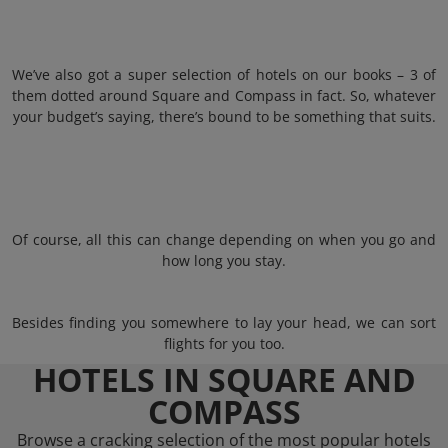
We’ve also got a super selection of hotels on our books – 3 of
them dotted around Square and Compass in fact. So, whatever
your budget’s saying, there’s bound to be something that suits.
Of course, all this can change depending on when you go and
how long you stay.
Besides finding you somewhere to lay your head, we can sort
flights for you too.
HOTELS IN SQUARE AND
COMPASS
Browse a cracking selection of the most popular hotels