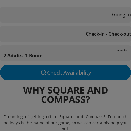
Going to
Check-in - Check-out
Guests
2 Adults, 1 Room
Check Availability
WHY SQUARE AND
COMPASS?
Dreaming of jetting off to Square and Compass? Top-notch
holidays is the name of our game, so we can certainly help you
out.