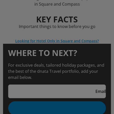
in Square and Compass
KEY FACTS
Important things to know before you go
Looking for Hotel Only in Square and Compass?
WHERE TO NEXT?
For exclusive deals, tailored holiday packages, and
the best of the dnata Travel portfolio, add your
email below.
Email