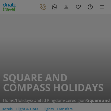
SQUARE AND
COMPASS HOLIDAYS
Home
/
Holidays
/
United Kingdom
/
Ceredigion
/
Square and
Hotels
Flight & Hotel
Flights
Transfers