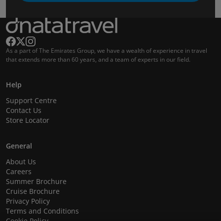
As a part of The Emirates Group, we have a wealth of experience in travel
that extends more than 60 years, and a team of experts in our field.
Help
Support Centre
Contact Us
Store Locator
General
About Us
Careers
Summer Brochure
Cruise Brochure
Privacy Policy
Terms and Conditions
Cookie Policy