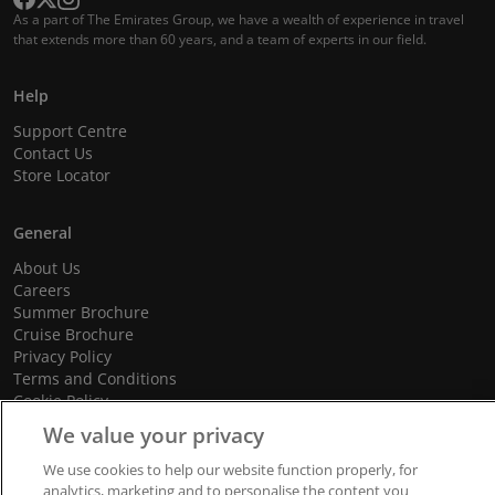
As a part of The Emirates Group, we have a wealth of experience in travel
that extends more than 60 years, and a team of experts in our field.
Help
Support Centre
Contact Us
Store Locator
General
About Us
Careers
Summer Brochure
Cruise Brochure
Privacy Policy
Terms and Conditions
Cookie Policy
Promotional Terms and Conditions
We value your privacy
We use cookies to help our website function properly, for
analytics, marketing and to personalise the content you