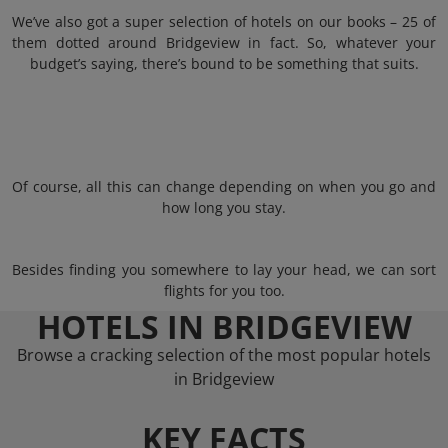
We’ve also got a super selection of hotels on our books – 25 of
them dotted around Bridgeview in fact. So, whatever your
budget’s saying, there’s bound to be something that suits.
Of course, all this can change depending on when you go and
how long you stay.
Besides finding you somewhere to lay your head, we can sort
flights for you too.
HOTELS IN BRIDGEVIEW
Browse a cracking selection of the most popular hotels
in Bridgeview
KEY FACTS