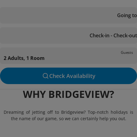
Going to
Check-in - Check-out
Guests
2 Adults, 1 Room
Check Availability
WHY BRIDGEVIEW?
Dreaming of jetting off to Bridgeview? Top-notch holidays is
the name of our game, so we can certainly help you out.