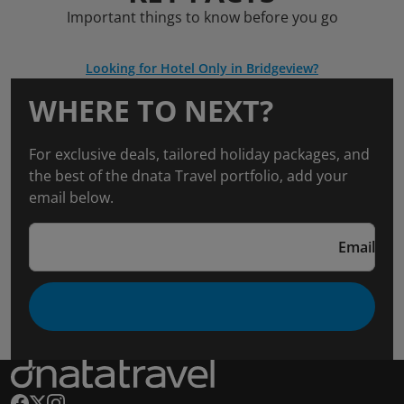
Important things to know before you go
Looking for Hotel Only in Bridgeview?
WHERE TO NEXT?
For exclusive deals, tailored holiday packages, and
the best of the dnata Travel portfolio, add your
email below.
Email