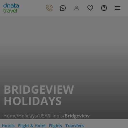
BRIDGEVIEW
HOLIDAYS
Home
/
Holidays
/
USA
/
Illinois
/
Bridgeview
Hotels
Flight & Hotel
Flights
Transfers