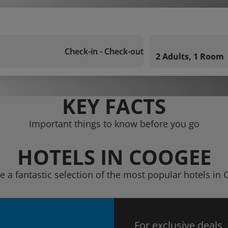
Check-in - Check-out
2 Adults, 1 Room
KEY FACTS
Important things to know before you go
HOTELS IN COOGEE
e a fantastic selection of the most popular hotels in
For exclusive deals,