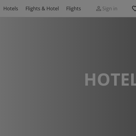
Hotels
Flights & Hotel
Flights
Sign in
HOTEL