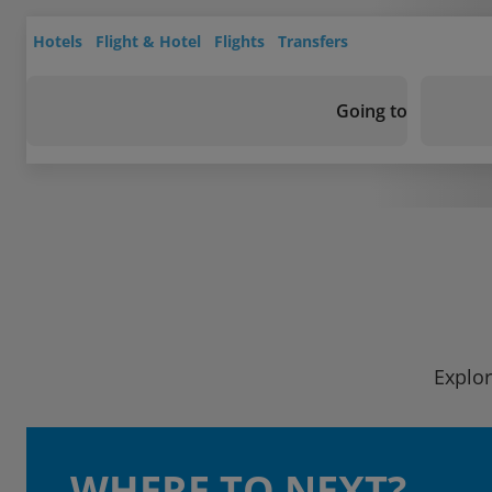
Hotels
Flight & Hotel
Flights
Transfers
Going to
Explor
WHERE TO NEXT?