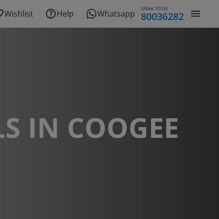
SPEAK TO US
Wishlist
Help
Whatsapp
80036282
S IN COOGEE