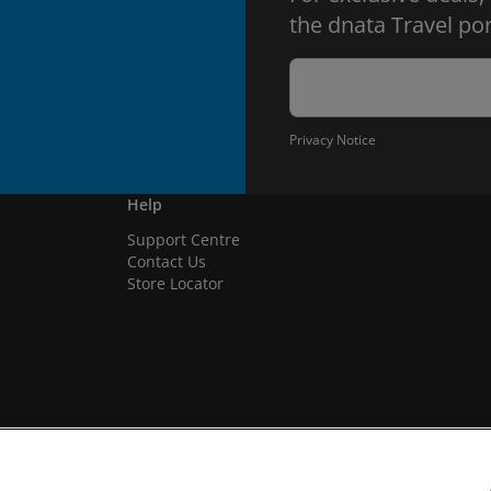
the dnata Travel por
Privacy Notice
Help
Support Centre
Contact Us
Store Locator