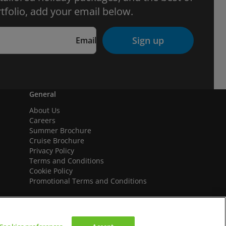
tfolio, add your email below.
Sign up
Email
General
About Us
Careers
Summer Brochure
Cruise Brochure
Privacy Policy
Terms and Conditions
Cookie Policy
Promotional Terms and Conditions