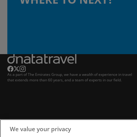
As a part of The Emirates Group, we have a wealth of experience in travel
that extends more than 60 years, and a team of experts in our field.
We value your privacy