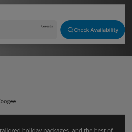
Guests
Check Availability
 Coogee
 tailored holiday packages, and the best of