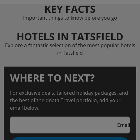
KEY FACTS
Important things to know before you go
HOTELS IN TATSFIELD
Explore a fantastic selection of the most popular hotels
in Tatsfield
WHERE TO NEXT?
For exclusive deals, tailored holiday packages, and
the best of the dnata Travel portfolio, add your
email below.
Email