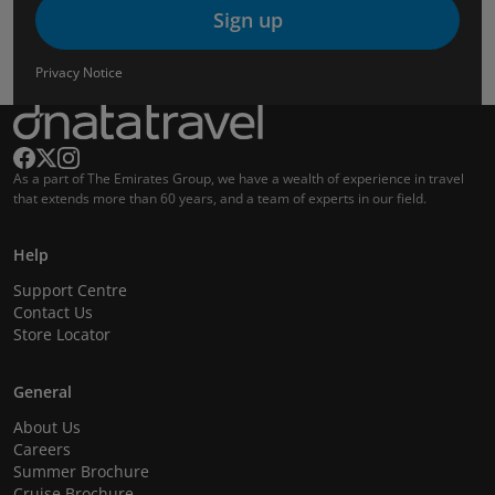
Sign up
Privacy Notice
As a part of The Emirates Group, we have a wealth of experience in travel
that extends more than 60 years, and a team of experts in our field.
Help
Support Centre
Contact Us
Store Locator
General
About Us
Careers
Summer Brochure
Cruise Brochure