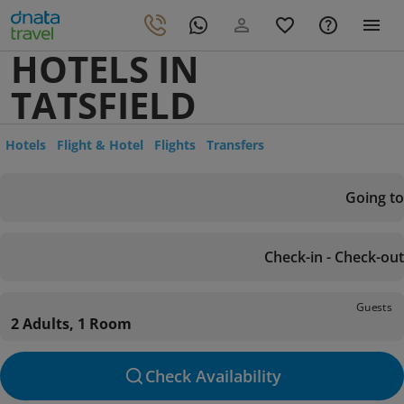
HOTELS IN
TATSFIELD
Hotels
Flight & Hotel
Flights
Transfers
Going to
Check-in - Check-out
Guests
2 Adults, 1 Room
Check Availability