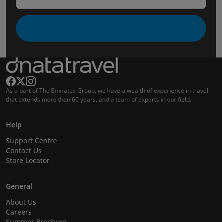
As a part of The Emirates Group, we have a wealth of experience in travel
that extends more than 60 years, and a team of experts in our field.
Help
Support Centre
Contact Us
Store Locator
General
About Us
Careers
Summer Brochure