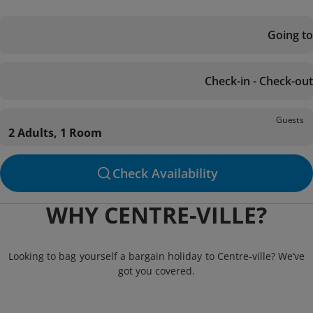
Going to
Check-in - Check-out
Guests
2 Adults, 1 Room
Check Availability
WHY CENTRE-VILLE?
Looking to bag yourself a bargain holiday to Centre-ville? We’ve
got you covered.