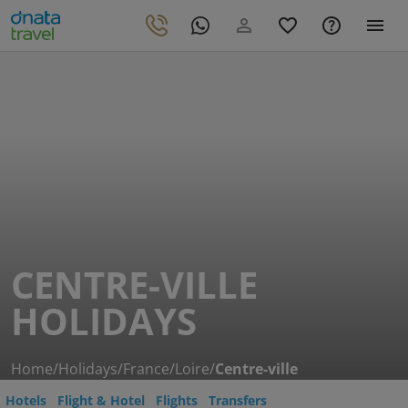
CENTRE-VILLE
HOLIDAYS
Home
/
Holidays
/
France
/
Loire
/
Centre-ville
Hotels
Flight & Hotel
Flights
Transfers