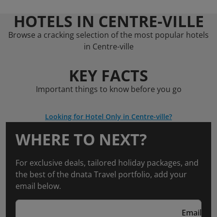
HOTELS IN CENTRE-VILLE
Browse a cracking selection of the most popular hotels
in Centre-ville
KEY FACTS
Important things to know before you go
Looking for Hotel Only in Centre-ville?
WHERE TO NEXT?
For exclusive deals, tailored holiday packages, and
the best of the dnata Travel portfolio, add your
email below.
Email