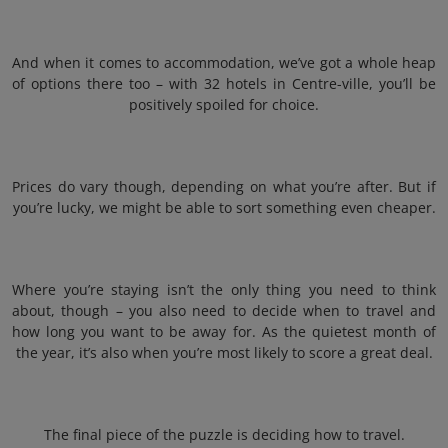
And when it comes to accommodation, we’ve got a whole heap
of options there too – with 32 hotels in Centre-ville, you’ll be
positively spoiled for choice.
Prices do vary though, depending on what you’re after. But if
you’re lucky, we might be able to sort something even cheaper.
Where you’re staying isn’t the only thing you need to think
about, though – you also need to decide when to travel and
how long you want to be away for. As the quietest month of
the year, it’s also when you’re most likely to score a great deal.
The final piece of the puzzle is deciding how to travel.