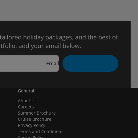
 tailored holiday packages, and the best of
tfolio, add your email below.
Email
General
About Us
Careers
Summer Brochure
Cruise Brochure
Privacy Policy
Terms and Conditions
Cookie Policy