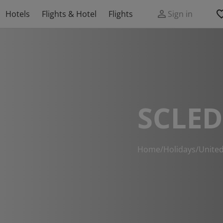
Hotels
Flights & Hotel
Flights
Sign in
SCLE
Home
/
Holidays
/
Unite