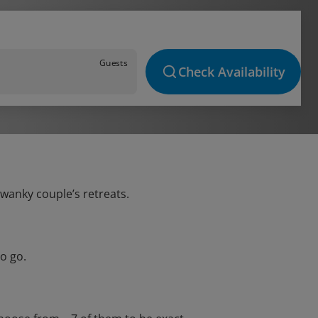
Guests
Check Availability
swanky couple’s retreats.
o go.