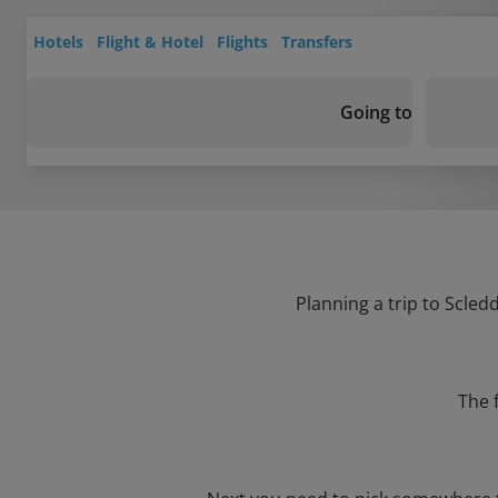
Hotels
Flight & Hotel
Flights
Transfers
Going to
Planning a trip to Scled
The 