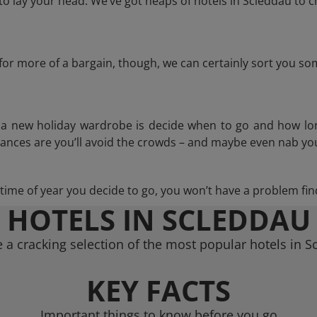
 lay your head. We’ve got heaps of hotels in Scleddau to c
g for more of a bargain, though, we can certainly sort you s
n a new holiday wardrobe is decide when to go and how lo
hances are you’ll avoid the crowds – and maybe even nab you
ime of year you decide to go, you won’t have a problem find
HOTELS IN SCLEDDAU
 a cracking selection of the most popular hotels in S
KEY FACTS
Important things to know before you go