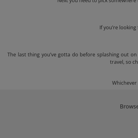
Next you need to pick somewhere to
If you’re lookin
The last thing you’ve gotta do before splashing out o
travel, so c
Whichever t
Browse