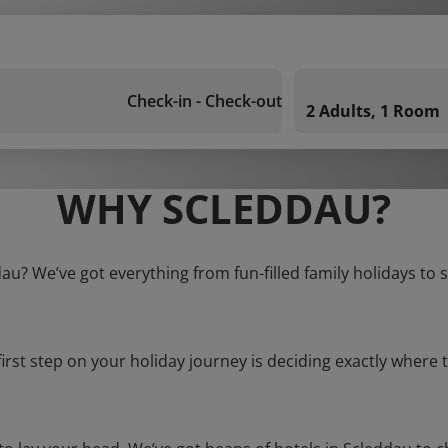
Check-in - Check-out
2 Adults, 1 Room
WHY SCLEDDAU?
dau? We’ve got everything from fun-filled family holidays to 
first step on your holiday journey is deciding exactly where t