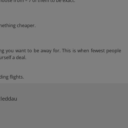
hoose from – 7 of them to be exact.
omething cheaper.
ng you want to be away for. This is when fewest people
rself a deal.
ing flights.
cleddau