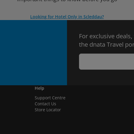
Looking for Hotel Only in Scleddau?
For exclusive deals,
the dnata Travel por
Help
Support Centre
Contact Us
Store Locator