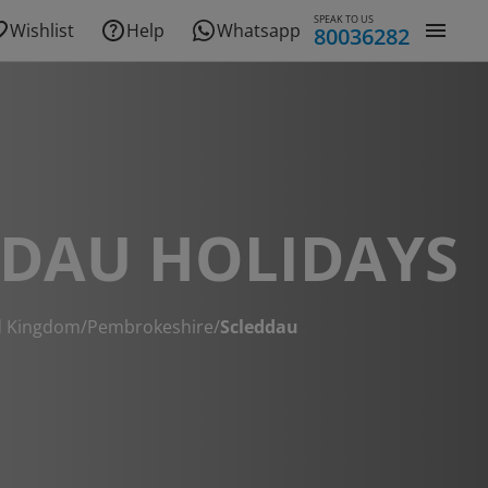
SPEAK TO US
Wishlist
Help
Whatsapp
80036282
DDAU HOLIDAYS
d Kingdom
/
Pembrokeshire
/
Scleddau