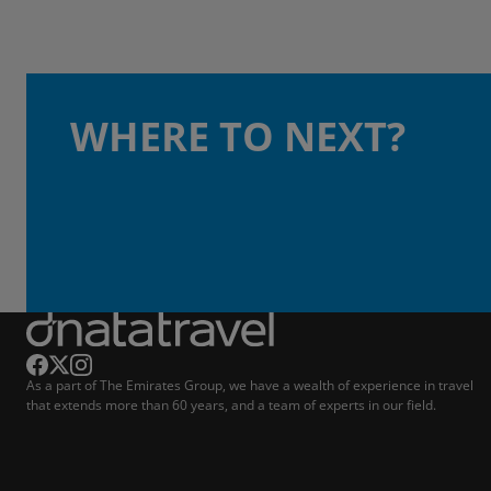
WHERE TO NEXT?
As a part of The Emirates Group, we have a wealth of experience in travel
that extends more than 60 years, and a team of experts in our field.