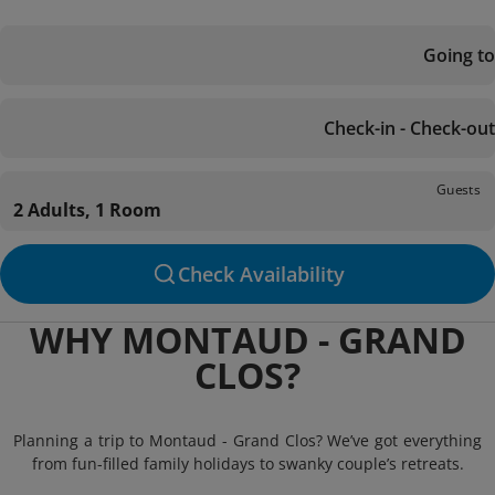
Going to
Check-in - Check-out
Guests
2 Adults, 1 Room
Check Availability
WHY MONTAUD - GRAND
CLOS?
Planning a trip to Montaud - Grand Clos? We’ve got everything
from fun-filled family holidays to swanky couple’s retreats.