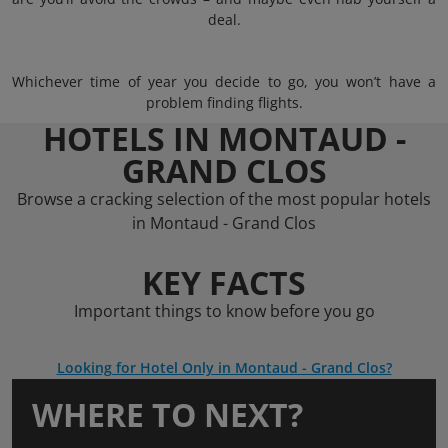
deal.
Whichever time of year you decide to go, you won’t have a
problem finding flights.
HOTELS IN MONTAUD -
GRAND CLOS
Browse a cracking selection of the most popular hotels
in Montaud - Grand Clos
KEY FACTS
Important things to know before you go
Looking for Hotel Only in Montaud - Grand Clos?
WHERE TO NEXT?