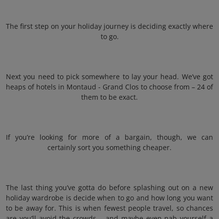
The first step on your holiday journey is deciding exactly where
to go.
Next you need to pick somewhere to lay your head. We’ve got
heaps of hotels in Montaud - Grand Clos to choose from – 24 of
them to be exact.
If you’re looking for more of a bargain, though, we can
certainly sort you something cheaper.
The last thing you’ve gotta do before splashing out on a new
holiday wardrobe is decide when to go and how long you want
to be away for. This is when fewest people travel, so chances
are you’ll avoid the crowds – and maybe even nab yourself a