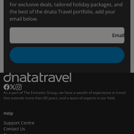
For exclusive deals, tailored holiday packages, and
the best of the dnata Travel portfolio, add your
email below.
Email
As a part of The Emirates Group, we have a wealth of experience in travel
that extends more than 60 years, and a team of experts in our field.
Help
Support Centre
Contact Us