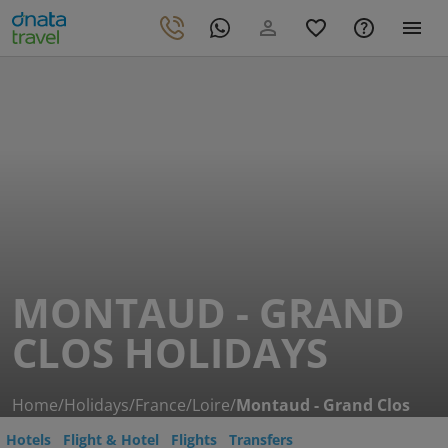
MONTAUD - GRAND
CLOS HOLIDAYS
Home
/
Holidays
/
France
/
Loire
/
Montaud - Grand Clos
Hotels
Flight & Hotel
Flights
Transfers