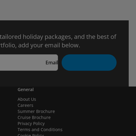
 tailored holiday packages, and the best of
tfolio, add your email below.
Email
General
About Us
Careers
Summer Brochure
Cruise Brochure
Privacy Policy
Terms and Conditions
Cookie Policy