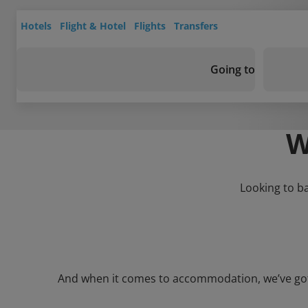
Hotels
Flight & Hotel
Flights
Transfers
Going to
W
Looking to b
And when it comes to accommodation, we’ve got a 