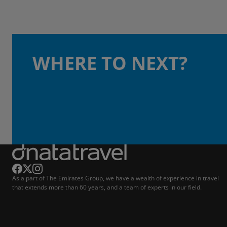
WHERE TO NEXT?
As a part of The Emirates Group, we have a wealth of experience in travel
that extends more than 60 years, and a team of experts in our field.