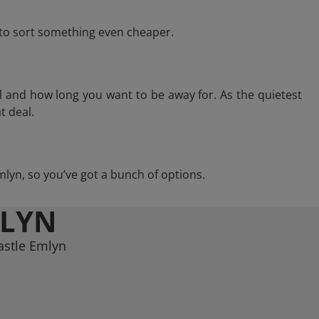
e to sort something even cheaper.
l and how long you want to be away for. As the quietest
t deal.
Emlyn, so you’ve got a bunch of options.
MLYN
astle Emlyn