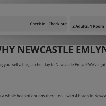
Check-in - Check-out
2 Adults, 1 Room
HY NEWCASTLE EMLY
ag yourself a bargain holiday to Newcastle Emlyn? We’ve got
whole heap of options there too – with 4 hotels in Newcastl