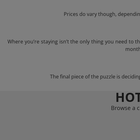
Prices do vary though, depending
Where you’re staying isn’t the only thing you need to 
month 
The final piece of the puzzle is decidi
HOT
Browse a c