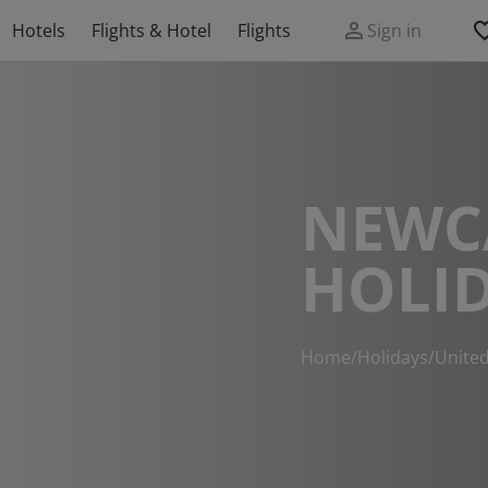
Hotels
Flights & Hotel
Flights
Sign in
NEWC
HOLI
Home
/
Holidays
/
Unite