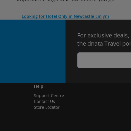
Looking for Hotel Only in Newcastle Emlyn?
For exclusive deals,
the dnata Travel por
Help
Support Centre
Contact Us
Store Locator