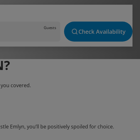
Guests
Check Availability
N?
 you covered.
e Emlyn, you’ll be positively spoiled for choice.