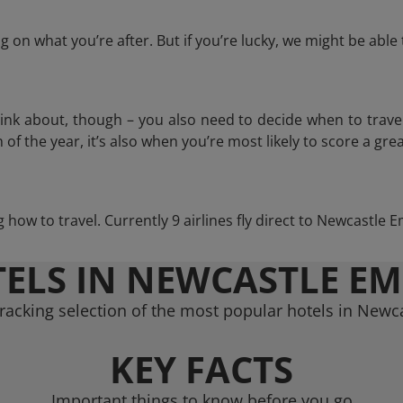
 on what you’re after. But if you’re lucky, we might be abl
think about, though – you also need to decide when to trave
of the year, it’s also when you’re most likely to score a grea
ng how to travel. Currently 9 airlines fly direct to Newcastle 
ELS IN NEWCASTLE E
racking selection of the most popular hotels in Newc
KEY FACTS
Important things to know before you go