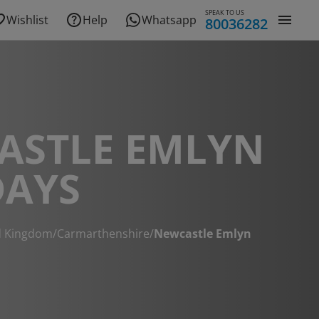
SPEAK TO US
Wishlist
Help
Whatsapp
80036282
ASTLE EMLYN
DAYS
d Kingdom
/
Carmarthenshire
/
Newcastle Emlyn