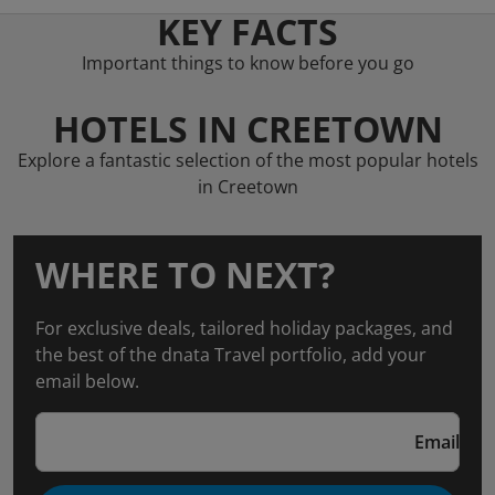
KEY FACTS
Important things to know before you go
HOTELS IN CREETOWN
Explore a fantastic selection of the most popular hotels
in Creetown
WHERE TO NEXT?
For exclusive deals, tailored holiday packages, and
the best of the dnata Travel portfolio, add your
email below.
Email