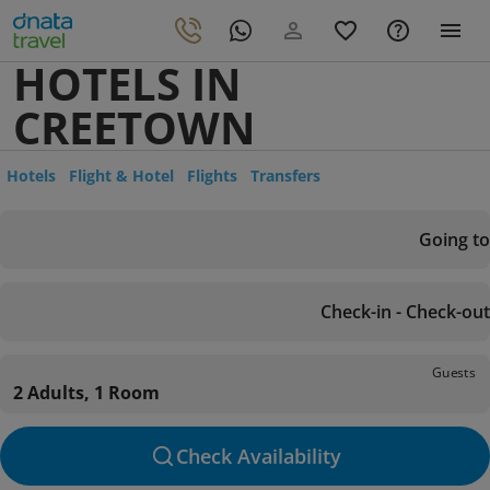
HOTELS IN
CREETOWN
Hotels
Flight & Hotel
Flights
Transfers
Going to
Check-in - Check-out
Guests
2 Adults, 1 Room
Check Availability