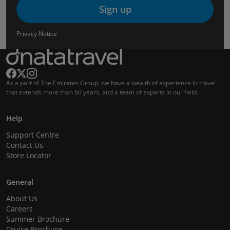
Sign up
Privacy Notice
As a part of The Emirates Group, we have a wealth of experience in travel
that extends more than 60 years, and a team of experts in our field.
Help
Support Centre
Contact Us
Store Locator
General
About Us
Careers
Summer Brochure
Cruise Brochure