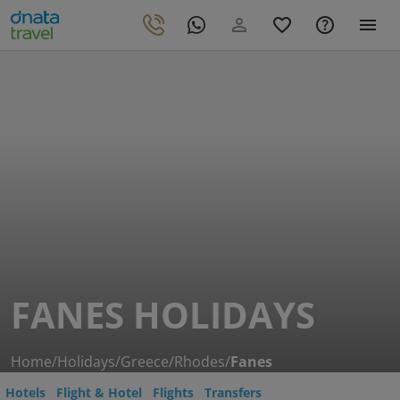
FANES HOLIDAYS
Home
/
Holidays
/
Greece
/
Rhodes
/
Fanes
Hotels
Flight & Hotel
Flights
Transfers