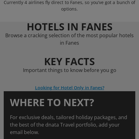
Currently 4 airlines fly direct to Fanes, so you’ve got a bunch of
options.
HOTELS IN FANES
Browse a cracking selection of the most popular hotels
in Fanes
KEY FACTS
Important things to know before you go
Looking for Hotel Only in Fanes?
WHERE TO NEXT?
For exclusive deals, tailored holiday packages, and
the best of the dnata Travel portfolio, add your
email below.