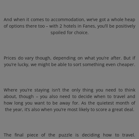
And when it comes to accommodation, we’ve got a whole heap
of options there too – with 2 hotels in Fanes, you’ll be positively
spoiled for choice.
Prices do vary though, depending on what you’re after. But if
you’re lucky, we might be able to sort something even cheaper.
Where you’re staying isn’t the only thing you need to think
about, though – you also need to decide when to travel and
how long you want to be away for. As the quietest month of
the year, it’s also when you’re most likely to score a great deal.
The final piece of the puzzle is deciding how to travel.