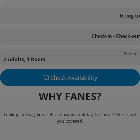
Going to
Check-in - Check-out
Guests
2 Adults, 1 Room
Check Availability
WHY FANES?
Looking to bag yourself a bargain holiday to Fanes? We’ve got
you covered.