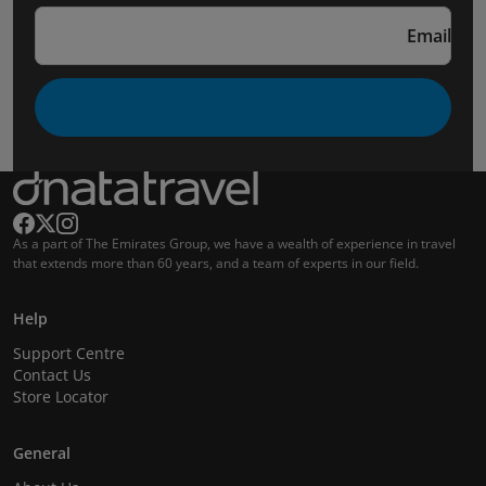
Email
As a part of The Emirates Group, we have a wealth of experience in travel
that extends more than 60 years, and a team of experts in our field.
Help
Support Centre
Contact Us
Store Locator
General