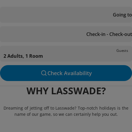
Going to
Check-in - Check-out
Guests
2 Adults, 1 Room
Check Availability
WHY LASSWADE?
Dreaming of jetting off to Lasswade? Top-notch holidays is the
name of our game, so we can certainly help you out.