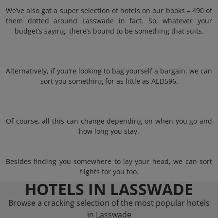
We’ve also got a super selection of hotels on our books – 490 of
them dotted around Lasswade in fact. So, whatever your
budget’s saying, there’s bound to be something that suits.
Alternatively, if you’re looking to bag yourself a bargain, we can
sort you something for as little as AED596.
Of course, all this can change depending on when you go and
how long you stay.
Besides finding you somewhere to lay your head, we can sort
flights for you too.
HOTELS IN LASSWADE
Browse a cracking selection of the most popular hotels
in Lasswade