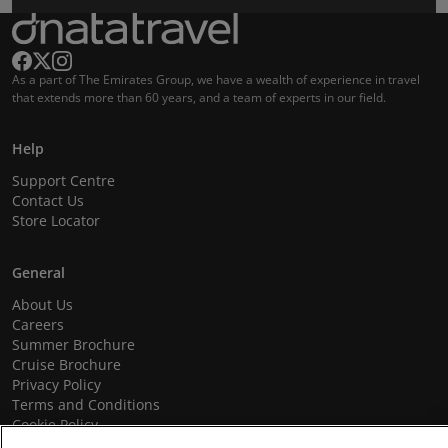
As a part of The Emirates Group, we have a wealth of experience in travel
that extends more than 60 years, and a team of experts in our field.
Help
Support Centre
Contact Us
Store Locator
General
About Us
Careers
Summer Brochure
Cruise Brochure
Privacy Policy
Terms and Conditions
Cookie Policy
Promotional Terms and Conditions