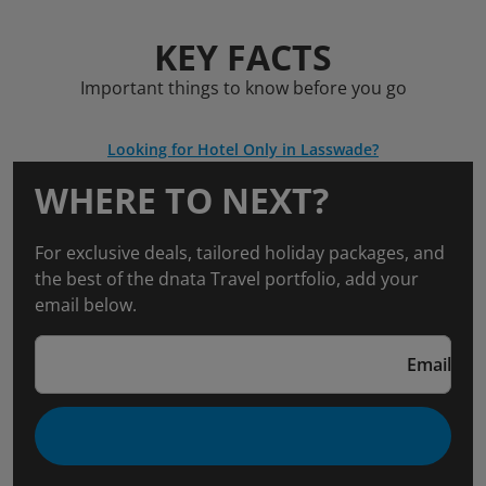
KEY FACTS
Important things to know before you go
Looking for Hotel Only in Lasswade?
WHERE TO NEXT?
For exclusive deals, tailored holiday packages, and
the best of the dnata Travel portfolio, add your
email below.
Email