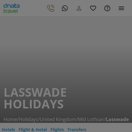
LASSWADE
HOLIDAYS
Home
/
Holidays
/
United Kingdom
/
Mid Lothian
/
Lasswade
Hotels
Flight & Hotel
Flights
Transfers