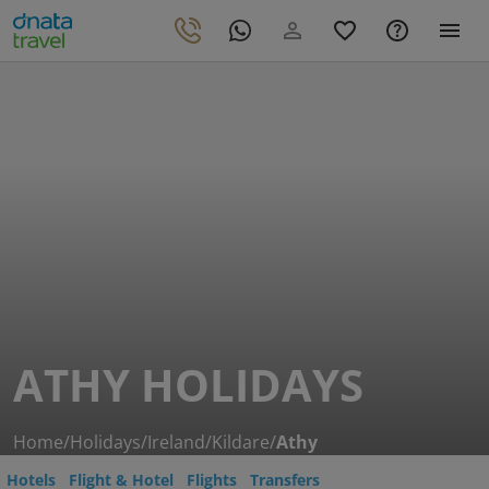
ATHY HOLIDAYS
Home
/
Holidays
/
Ireland
/
Kildare
/
Athy
Hotels
Flight & Hotel
Flights
Transfers