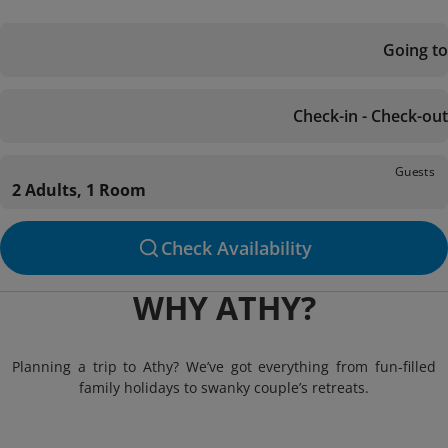
Going to
Check-in - Check-out
Guests
2 Adults, 1 Room
Check Availability
WHY ATHY?
Planning a trip to Athy? We’ve got everything from fun-filled
family holidays to swanky couple’s retreats.