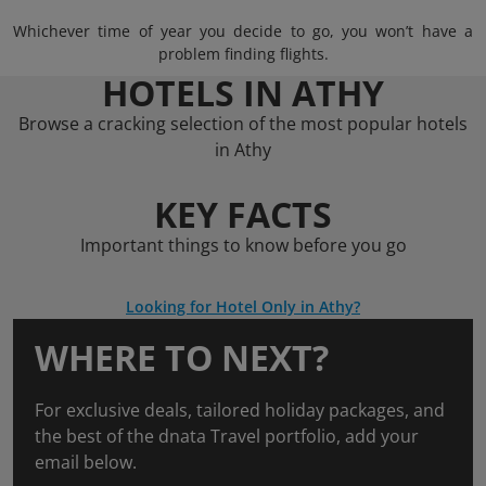
Whichever time of year you decide to go, you won’t have a
problem finding flights.
HOTELS IN ATHY
Browse a cracking selection of the most popular hotels
in Athy
KEY FACTS
Important things to know before you go
Looking for Hotel Only in Athy?
WHERE TO NEXT?
For exclusive deals, tailored holiday packages, and
the best of the dnata Travel portfolio, add your
email below.