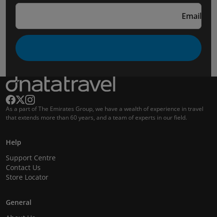
Email
As a part of The Emirates Group, we have a wealth of experience in travel
that extends more than 60 years, and a team of experts in our field.
Help
Support Centre
Contact Us
Store Locator
General