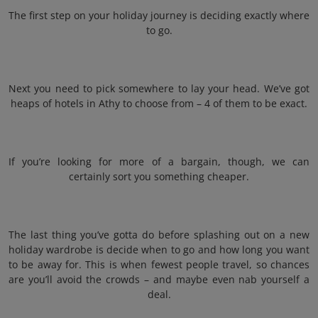
The first step on your holiday journey is deciding exactly where
to go.
Next you need to pick somewhere to lay your head. We’ve got
heaps of hotels in Athy to choose from – 4 of them to be exact.
If you’re looking for more of a bargain, though, we can
certainly sort you something cheaper.
The last thing you’ve gotta do before splashing out on a new
holiday wardrobe is decide when to go and how long you want
to be away for. This is when fewest people travel, so chances
are you’ll avoid the crowds – and maybe even nab yourself a
deal.