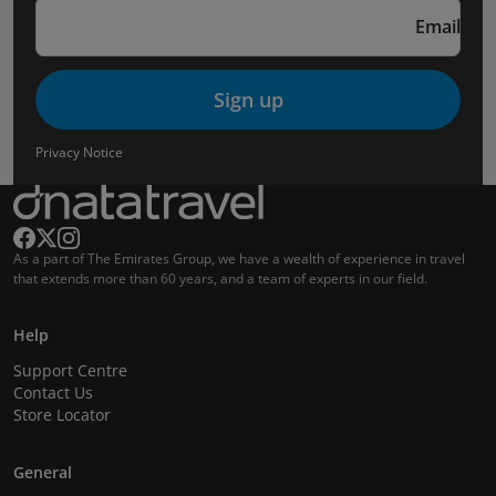
Email
Sign up
Privacy Notice
As a part of The Emirates Group, we have a wealth of experience in travel
that extends more than 60 years, and a team of experts in our field.
Help
Support Centre
Contact Us
Store Locator
General