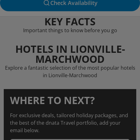
Check Availability
KEY FACTS
Important things to know before you go
HOTELS IN LIONVILLE-
MARCHWOOD
Explore a fantastic selection of the most popular hotels
in Lionville-Marchwood
WHERE TO NEXT?
For exclusive deals, tailored holiday packages, and
the best of the dnata Travel portfolio, add your
email below.