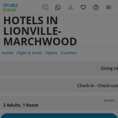
HOTELS IN
LIONVILLE-
MARCHWOOD
Hotels
Flight & Hotel
Flights
Transfers
Going to
Check-in - Check-out
Guests
2 Adults, 1 Room