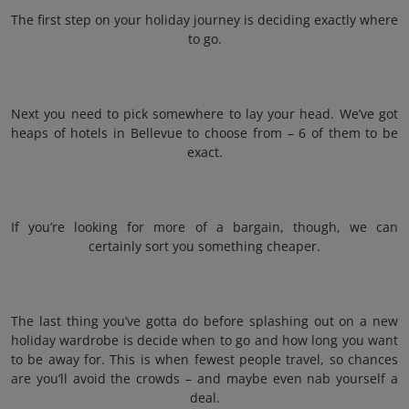
The first step on your holiday journey is deciding exactly where
to go.
Next you need to pick somewhere to lay your head. We’ve got
heaps of hotels in Bellevue to choose from – 6 of them to be
exact.
If you’re looking for more of a bargain, though, we can
certainly sort you something cheaper.
The last thing you’ve gotta do before splashing out on a new
holiday wardrobe is decide when to go and how long you want
to be away for. This is when fewest people travel, so chances
are you’ll avoid the crowds – and maybe even nab yourself a
deal.