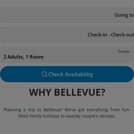
Going to
Check-in - Check-out
Guests
2 Adults, 1 Room
Check Availability
WHY BELLEVUE?
Planning a trip to Bellevue? We’ve got everything from fun-
filled family holidays to swanky couple’s retreats.