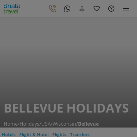
BELLEVUE HOLIDAYS
Home
/
Holidays
/
USA
/
Wisconsin
/
Bellevue
Hotels
Flight & Hotel
Flights
Transfers