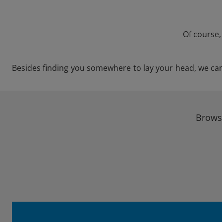
Of course,
Besides finding you somewhere to lay your head, we can s
Browse