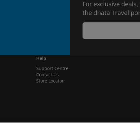
For exclusive deals,
the dnata Travel por
Help
Support Centre
Contact Us
Store Locator