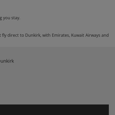
g you stay.
 fly direct to Dunkirk, with Emirates, Kuwait Airways and
Dunkirk