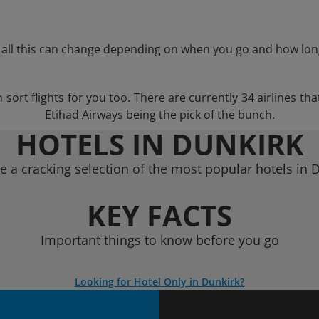
 all this can change depending on when you go and how lon
ort flights for you too. There are currently 34 airlines that
Etihad Airways being the pick of the bunch.
HOTELS IN DUNKIRK
 a cracking selection of the most popular hotels in 
KEY FACTS
Important things to know before you go
Looking for Hotel Only in Dunkirk?