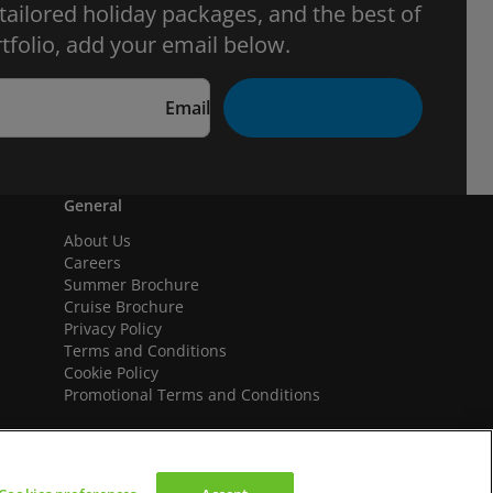
 tailored holiday packages, and the best of
tfolio, add your email below.
Email
General
About Us
Careers
Summer Brochure
Cruise Brochure
Privacy Policy
Terms and Conditions
Cookie Policy
Promotional Terms and Conditions