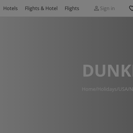
Hotels
Flights & Hotel
Flights
Sign in
DUNK
Home
/
Holidays
/
USA
/
N