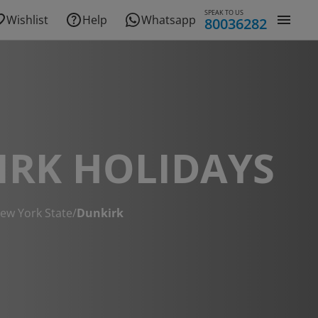
SPEAK TO US
Wishlist
Help
Whatsapp
80036282
IRK HOLIDAYS
ew York State
/
Dunkirk