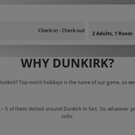
Check-in - Check-out
2 Adults, 1 Room
WHY DUNKIRK?
 Dunkirk? Top-notch holidays is the name of our game, so we 
s – 5 of them dotted around Dunkirk in fact. So, whatever y
suits.