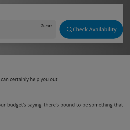
Guests
Check Availability
can certainly help you out.
our budget’s saying, there’s bound to be something that