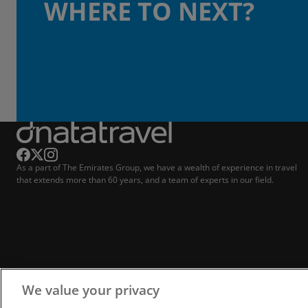
WHERE TO NEXT?
As a part of The Emirates Group, we have a wealth of experience in travel
that extends more than 60 years, and a team of experts in our field.
We value your privacy