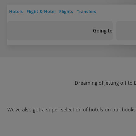
Hotels
Flight & Hotel
Flights
Transfers
Going to
Dreaming of jetting off to
We’ve also got a super selection of hotels on our book