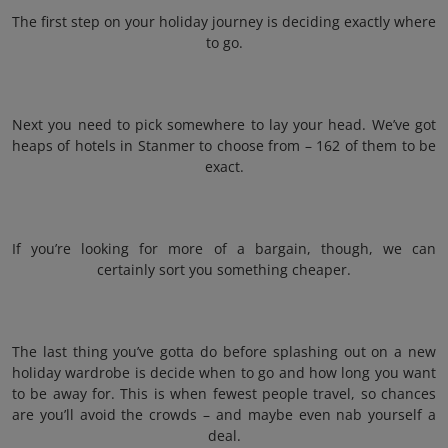
The first step on your holiday journey is deciding exactly where
to go.
Next you need to pick somewhere to lay your head. We’ve got
heaps of hotels in Stanmer to choose from – 162 of them to be
exact.
If you’re looking for more of a bargain, though, we can
certainly sort you something cheaper.
The last thing you’ve gotta do before splashing out on a new
holiday wardrobe is decide when to go and how long you want
to be away for. This is when fewest people travel, so chances
are you’ll avoid the crowds – and maybe even nab yourself a
deal.