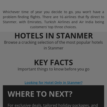
Whichever time of year you decide to go, you won’t have a
problem finding flights. There are 16 airlines that fly direct to
Stanmer, with Emirates, Turkish Airlines and Air India being
customers’ top three choices.
HOTELS IN STANMER
Browse a cracking selection of the most popular hotels
in Stanmer
KEY FACTS
Important things to know before you go
Looking for Hotel Only in Stanmer?
WHERE TO NEXT?
For exclusive deals, tailored holiday packages, and