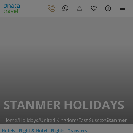
STANMER HOLIDAYS
Home
/
Holidays
/
United Kingdom
/
East Sussex
/
Stanmer
Hotels
Flight & Hotel
Flights
Transfers