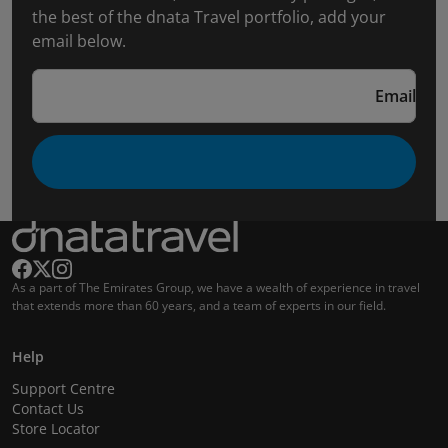
the best of the dnata Travel portfolio, add your
email below.
Email
As a part of The Emirates Group, we have a wealth of experience in travel
that extends more than 60 years, and a team of experts in our field.
Help
Support Centre
Contact Us
Store Locator