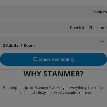
Going to
Check-in - Check-out
Guests
2 Adults, 1 Room
Check Availability
WHY STANMER?
Planning a trip to Stanmer? We’ve got everything from fun-
filled family holidays to swanky couple’s retreats.