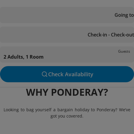
Going to
Check-in - Check-out
Guests
2 Adults, 1 Room
Check Availability
WHY PONDERAY?
Looking to bag yourself a bargain holiday to Ponderay? We’ve
got you covered.