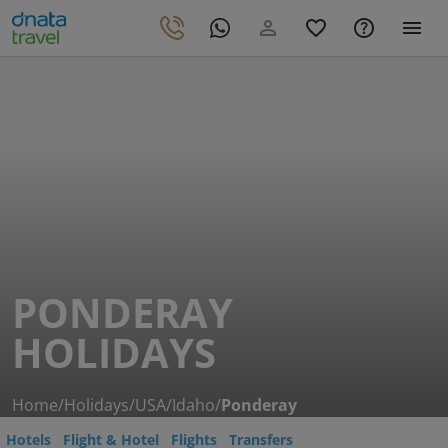
PONDERAY
HOLIDAYS
Home
/
Holidays
/
USA
/
Idaho
/
Ponderay
Hotels
Flight & Hotel
Flights
Transfers