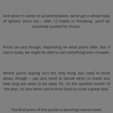
And when it comes to accommodation, we’ve got a whole heap
of options there too – with 12 hotels in Ponderay, you’ll be
positively spoiled for choice.
Prices do vary though, depending on what you’re after. But if
you’re lucky, we might be able to sort something even cheaper.
Where you’re staying isn’t the only thing you need to think
about, though – you also need to decide when to travel and
how long you want to be away for. As the quietest month of
the year, it’s also when you’re most likely to score a great deal.
The final piece of the puzzle is deciding how to travel.