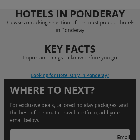
HOTELS IN PONDERAY
Browse a cracking selection of the most popular hotels
in Ponderay
KEY FACTS
Important things to know before you go
Looking for Hotel Only in Ponderay?
WHERE TO NEXT?
For exclusive deals, tailored holiday packages, and
the best of the dnata Travel portfolio, add your
email below.
Email