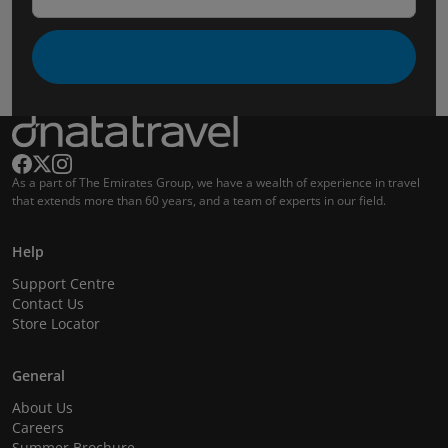
As a part of The Emirates Group, we have a wealth of experience in travel
that extends more than 60 years, and a team of experts in our field.
Help
Support Centre
Contact Us
Store Locator
General
About Us
Careers
Summer Brochure