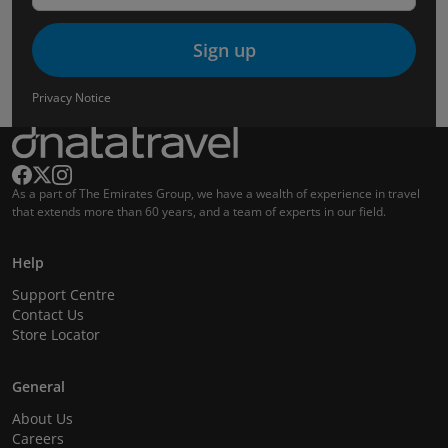
Sign up
Privacy Notice
As a part of The Emirates Group, we have a wealth of experience in travel
that extends more than 60 years, and a team of experts in our field.
Help
Support Centre
Contact Us
Store Locator
General
About Us
Careers