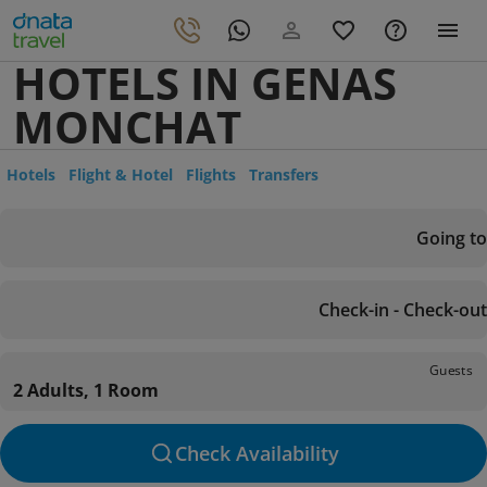
HOTELS IN GENAS
MONCHAT
Hotels
Flight & Hotel
Flights
Transfers
Going to
Check-in - Check-out
Guests
2 Adults, 1 Room
Check Availability