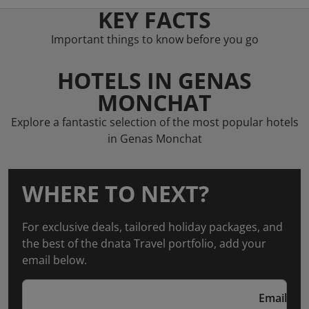
KEY FACTS
Important things to know before you go
HOTELS IN GENAS
MONCHAT
Explore a fantastic selection of the most popular hotels
in Genas Monchat
WHERE TO NEXT?
For exclusive deals, tailored holiday packages, and
the best of the dnata Travel portfolio, add your
email below.
Email