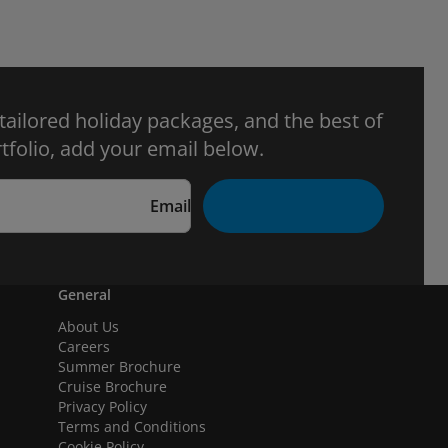
 tailored holiday packages, and the best of
tfolio, add your email below.
Email
General
About Us
Careers
Summer Brochure
Cruise Brochure
Privacy Policy
Terms and Conditions
Cookie Policy