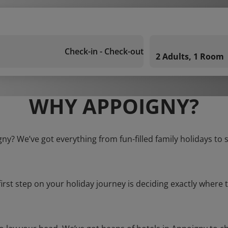
Check-in - Check-out
2 Adults, 1 Room
WHY APPOIGNY?
gny? We’ve got everything from fun-filled family holidays to 
first step on your holiday journey is deciding exactly where t