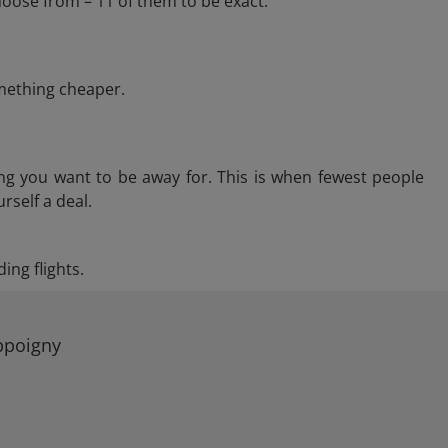
oose from – 11 of them to be exact.
omething cheaper.
ng you want to be away for. This is when fewest people
rself a deal.
ing flights.
Appoigny