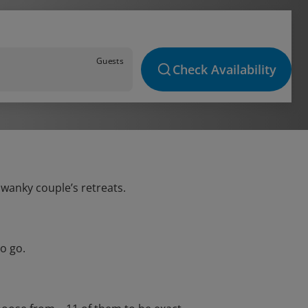
Guests
Check Availability
swanky couple’s retreats.
o go.