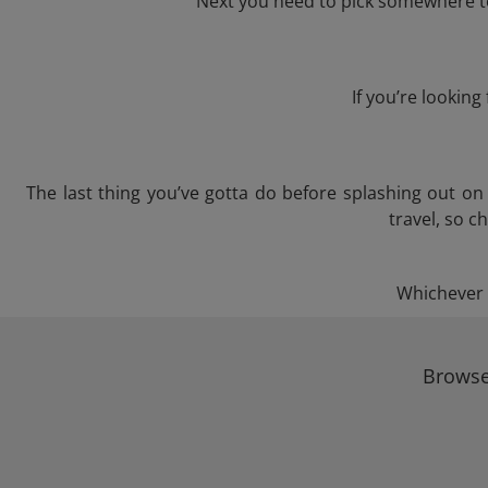
Next you need to pick somewhere to
If you’re lookin
The last thing you’ve gotta do before splashing out o
travel, so c
Whichever t
Browse 