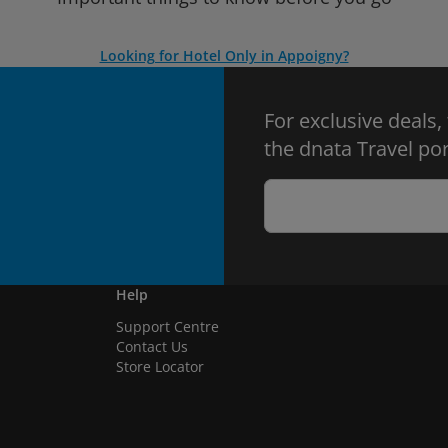
Looking for Hotel Only in Appoigny?
For exclusive deals,
the dnata Travel por
Help
Support Centre
Contact Us
Store Locator