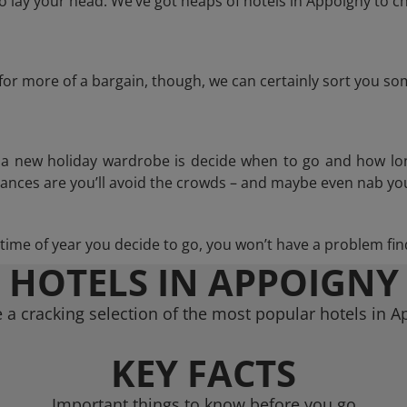
 lay your head. We’ve got heaps of hotels in Appoigny to ch
g for more of a bargain, though, we can certainly sort you s
n a new holiday wardrobe is decide when to go and how lo
hances are you’ll avoid the crowds – and maybe even nab you
ime of year you decide to go, you won’t have a problem find
HOTELS IN APPOIGNY
a cracking selection of the most popular hotels in 
KEY FACTS
Important things to know before you go