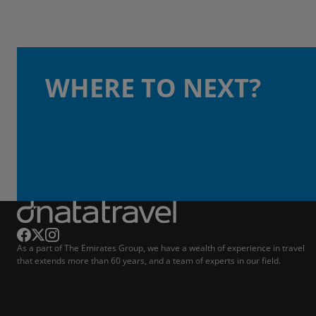
WHERE TO NEXT?
As a part of The Emirates Group, we have a wealth of experience in travel
that extends more than 60 years, and a team of experts in our field.