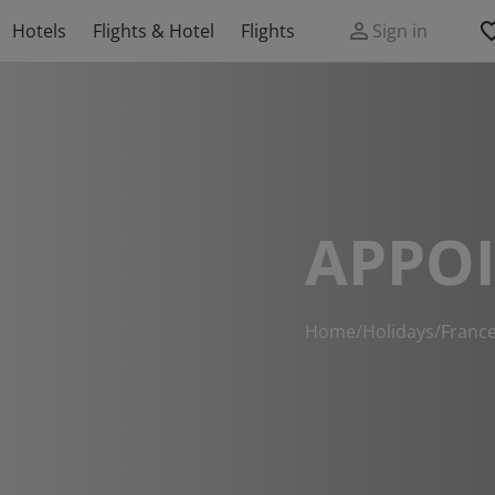
Hotels
Flights & Hotel
Flights
Sign in
APPO
Home
/
Holidays
/
Franc