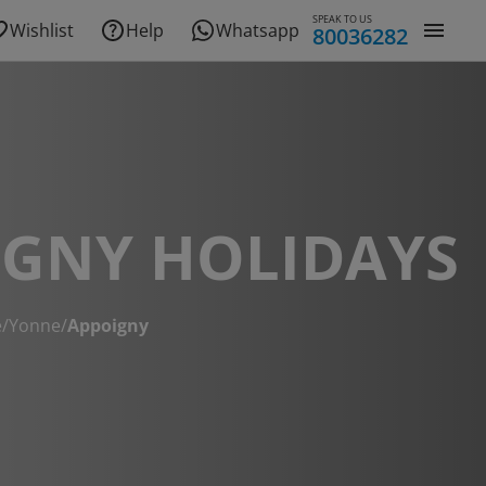
SPEAK TO US
Wishlist
Help
Whatsapp
80036282
IGNY HOLIDAYS
e
/
Yonne
/
Appoigny