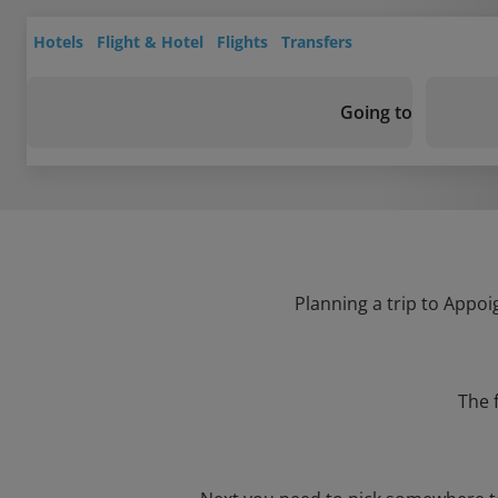
Hotels
Flight & Hotel
Flights
Transfers
Going to
Planning a trip to Appoi
The 