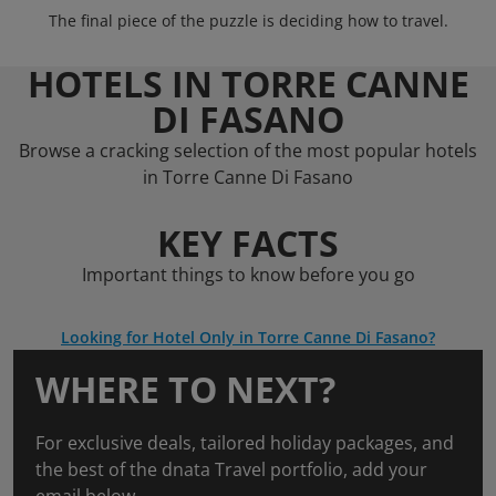
The final piece of the puzzle is deciding how to travel.
HOTELS IN TORRE CANNE
DI FASANO
Browse a cracking selection of the most popular hotels
in Torre Canne Di Fasano
KEY FACTS
Important things to know before you go
Looking for Hotel Only in Torre Canne Di Fasano?
WHERE TO NEXT?
For exclusive deals, tailored holiday packages, and
the best of the dnata Travel portfolio, add your