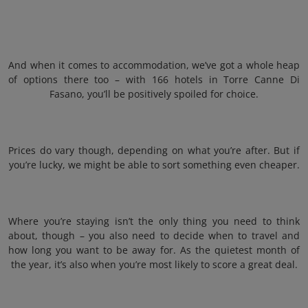
And when it comes to accommodation, we’ve got a whole heap
of options there too – with 166 hotels in Torre Canne Di
Fasano, you’ll be positively spoiled for choice.
Prices do vary though, depending on what you’re after. But if
you’re lucky, we might be able to sort something even cheaper.
Where you’re staying isn’t the only thing you need to think
about, though – you also need to decide when to travel and
how long you want to be away for. As the quietest month of
the year, it’s also when you’re most likely to score a great deal.