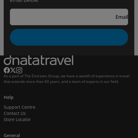
email below.
Email
As a part of The Emirates Group, we have a wealth of experience in travel
that extends more than 60 years, and a team of experts in our field.
Help
Support Centre
Contact Us
Store Locator
General