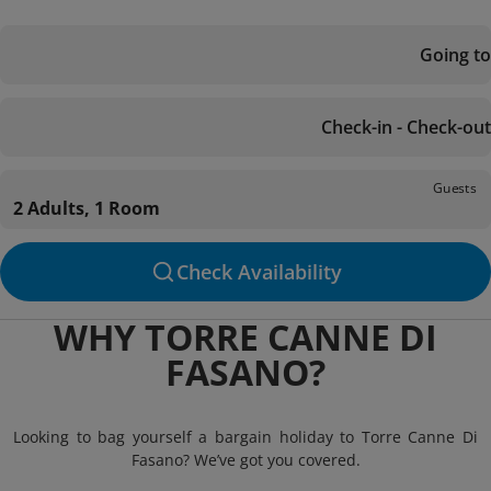
Going to
Check-in - Check-out
Guests
2 Adults, 1 Room
Check Availability
WHY TORRE CANNE DI
FASANO?
Looking to bag yourself a bargain holiday to Torre Canne Di
Fasano? We’ve got you covered.