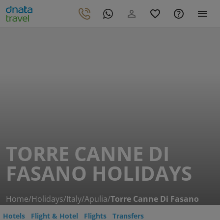
TORRE CANNE DI
FASANO HOLIDAYS
Home
/
Holidays
/
Italy
/
Apulia
/
Torre Canne Di Fasano
Hotels
Flight & Hotel
Flights
Transfers