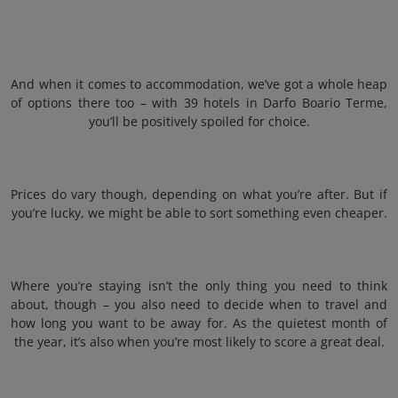
And when it comes to accommodation, we’ve got a whole heap
of options there too – with 39 hotels in Darfo Boario Terme,
you’ll be positively spoiled for choice.
Prices do vary though, depending on what you’re after. But if
you’re lucky, we might be able to sort something even cheaper.
Where you’re staying isn’t the only thing you need to think
about, though – you also need to decide when to travel and
how long you want to be away for. As the quietest month of
the year, it’s also when you’re most likely to score a great deal.