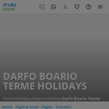
DARFO BOARIO
TERME HOLIDAYS
Home
/
Holidays
/
Italy
/
Lombardy
/
Darfo Boario Terme
Hotels
Flight & Hotel
Flights
Transfers