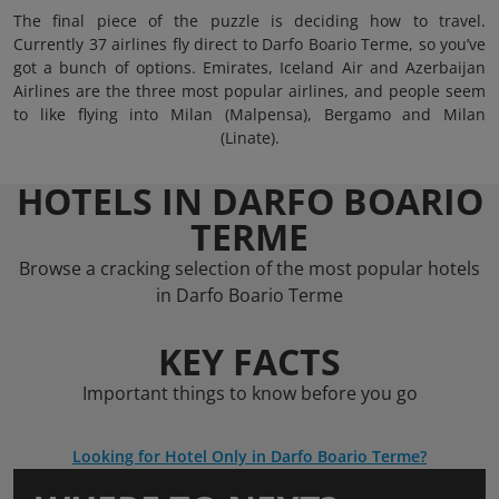
The final piece of the puzzle is deciding how to travel.
Currently 37 airlines fly direct to Darfo Boario Terme, so you’ve
got a bunch of options. Emirates, Iceland Air and Azerbaijan
Airlines are the three most popular airlines, and people seem
to like flying into Milan (Malpensa), Bergamo and Milan
(Linate).
HOTELS IN DARFO BOARIO
TERME
Browse a cracking selection of the most popular hotels
in Darfo Boario Terme
KEY FACTS
Important things to know before you go
Looking for Hotel Only in Darfo Boario Terme?