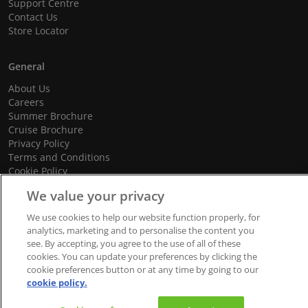
Support Centre
Contact Us
Store Locator
General
About Us
Careers
Summer Brochure
Cruise Brochure
Privacy Policy
Terms and Conditions
Cookie Policy
Promotional Terms and Conditions
We value your privacy
We use cookies to help our website function properly, for
analytics, marketing and to personalise the content you
© 2026 dnata Travel. All Rights Reserved.
see. By accepting, you agree to the use of all of these
cookies. You can update your preferences by clicking the
We accept
cookie preferences button or at any time by going to our
cookie policy.