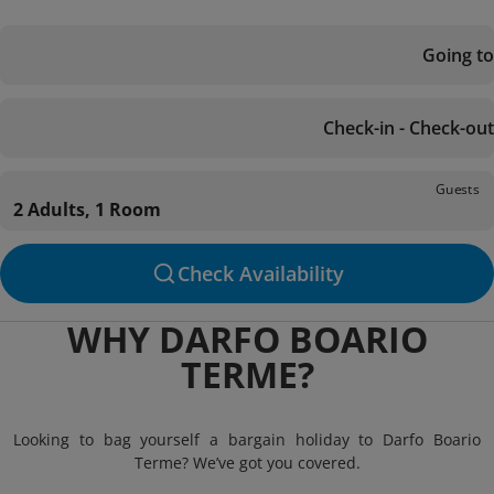
Going to
Check-in - Check-out
Guests
2 Adults, 1 Room
Check Availability
WHY DARFO BOARIO
TERME?
Looking to bag yourself a bargain holiday to Darfo Boario
Terme? We’ve got you covered.