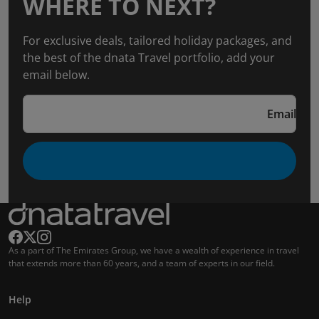
WHERE TO NEXT?
For exclusive deals, tailored holiday packages, and
the best of the dnata Travel portfolio, add your
email below.
Email
As a part of The Emirates Group, we have a wealth of experience in travel
that extends more than 60 years, and a team of experts in our field.
Help