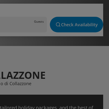
Guests
Check Availability
LLAZZONE
io di Collazzone
 tailored holiday packages, and the best of