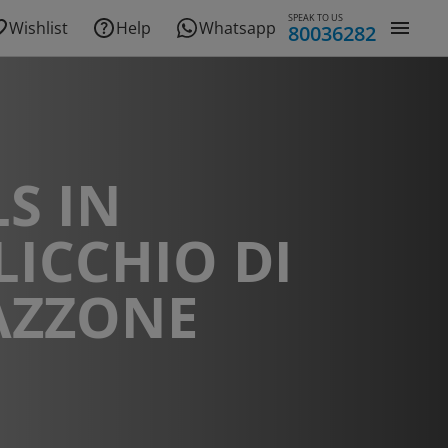
SPEAK TO US
Wishlist
Help
Whatsapp
80036282
S IN
ICCHIO DI
AZZONE