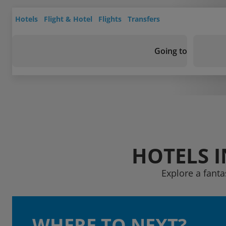
Hotels
Flight & Hotel
Flights
Transfers
Going to
HOTELS 
Explore a fanta
WHERE TO NEXT?