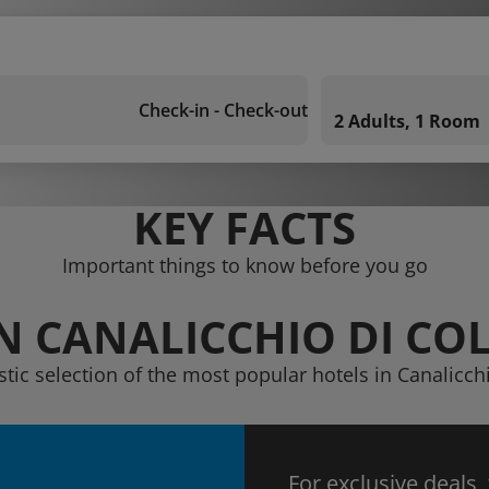
Check-in - Check-out
2 Adults, 1 Room
KEY FACTS
Important things to know before you go
IN CANALICCHIO DI CO
stic selection of the most popular hotels in Canalicch
For exclusive deals,