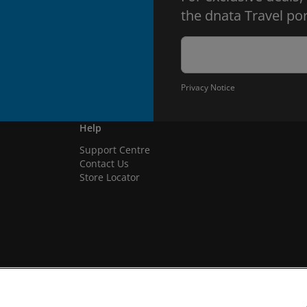
the dnata Travel por
Privacy Notice
Help
Support Centre
Contact Us
Store Locator