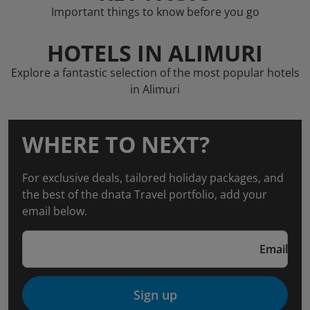
Important things to know before you go
HOTELS IN ALIMURI
Explore a fantastic selection of the most popular hotels
in Alimuri
WHERE TO NEXT?
For exclusive deals, tailored holiday packages, and
the best of the dnata Travel portfolio, add your
email below.
Email
Sign up