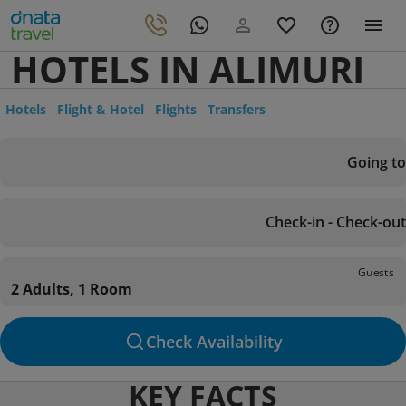
HOTELS IN ALIMURI
Hotels
Flight & Hotel
Flights
Transfers
Going to
Check-in - Check-out
Guests
2 Adults, 1 Room
Check Availability
KEY FACTS