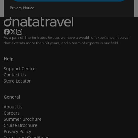
Privacy Notice
As a part of The Emirates Group, we have a wealth of experience in travel
that extends more than 60 years, and a team of experts in our field.
Help
Support Centre
Contact Us
Store Locator
General
About Us
Careers
Summer Brochure
Cruise Brochure
Privacy Policy
Terms and Conditions