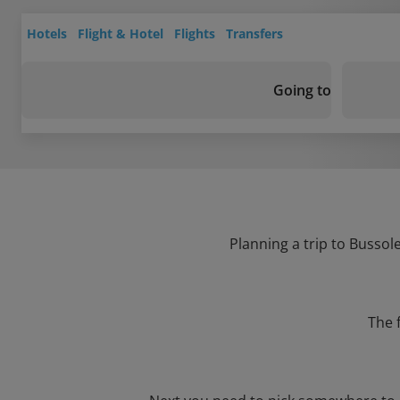
Hotels
Flight & Hotel
Flights
Transfers
Going to
Planning a trip to Bussol
The 