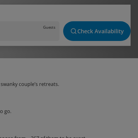
Guests
Check Availability
 swanky couple’s retreats.
o go.