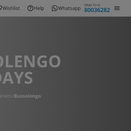
SPEAK TO US
Wishlist
Help
Whatsapp
80036282
OLENGO
DAYS
eneto
/
Bussolengo