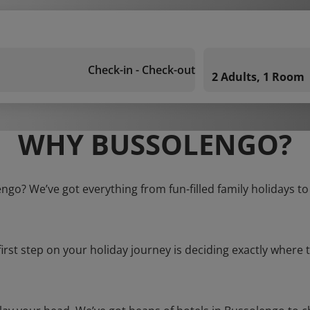
Check-in - Check-out
2 Adults, 1 Room
WHY BUSSOLENGO?
engo? We’ve got everything from fun-filled family holidays to
first step on your holiday journey is deciding exactly where t