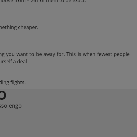
hoose from – 267 of them to be exact.
omething cheaper.
ng you want to be away for. This is when fewest people
rself a deal.
ing flights.
O
ussolengo