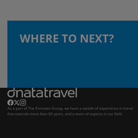
WHERE TO NEXT?
As a part of The Emirates Group, we have a wealth of experience in travel
that extends more than 60 years, and a team of experts in our field.