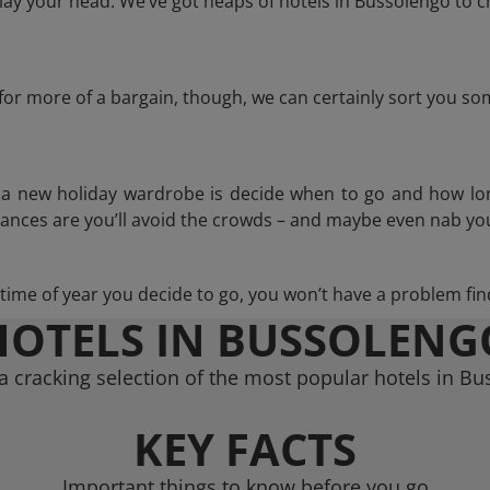
ay your head. We’ve got heaps of hotels in Bussolengo to c
g for more of a bargain, though, we can certainly sort you s
n a new holiday wardrobe is decide when to go and how lo
hances are you’ll avoid the crowds – and maybe even nab you
ime of year you decide to go, you won’t have a problem find
HOTELS IN BUSSOLENG
 cracking selection of the most popular hotels in B
KEY FACTS
Important things to know before you go