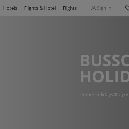
Hotels
Flights & Hotel
Flights
Sign in
BUSS
HOLI
Home
/
Holidays
/
Italy
/
V