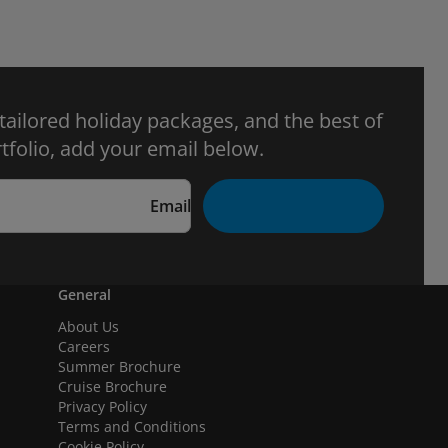
 tailored holiday packages, and the best of
tfolio, add your email below.
Email
General
About Us
Careers
Summer Brochure
Cruise Brochure
Privacy Policy
Terms and Conditions
Cookie Policy