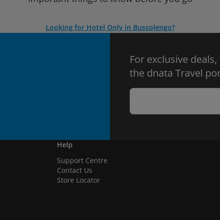
Looking for Hotel Only in Bussolengo?
For exclusive deals,
the dnata Travel por
Help
Support Centre
Contact Us
Store Locator