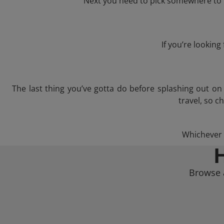
Next you need to pick somewhere to l
If you’re lookin
The last thing you’ve gotta do before splashing out o
travel, so c
Whichever t
Browse a