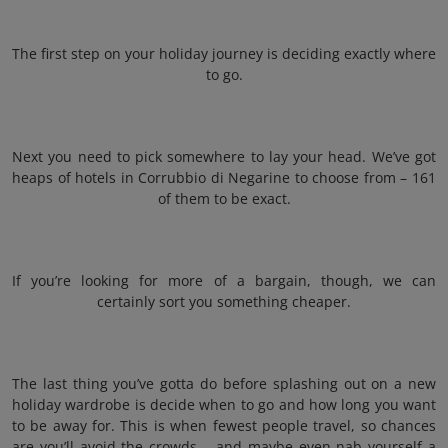
The first step on your holiday journey is deciding exactly where
to go.
Next you need to pick somewhere to lay your head. We’ve got
heaps of hotels in Corrubbio di Negarine to choose from – 161
of them to be exact.
If you’re looking for more of a bargain, though, we can
certainly sort you something cheaper.
The last thing you’ve gotta do before splashing out on a new
holiday wardrobe is decide when to go and how long you want
to be away for. This is when fewest people travel, so chances
are you’ll avoid the crowds – and maybe even nab yourself a