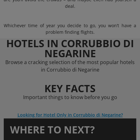
deal.
Whichever time of year you decide to go, you won’t have a
problem finding flights.
HOTELS IN CORRUBBIO DI
NEGARINE
Browse a cracking selection of the most popular hotels
in Corrubbio di Negarine
KEY FACTS
Important things to know before you go
Looking for Hotel Only in Corrubbio di Negarine?
WHERE TO NEXT?