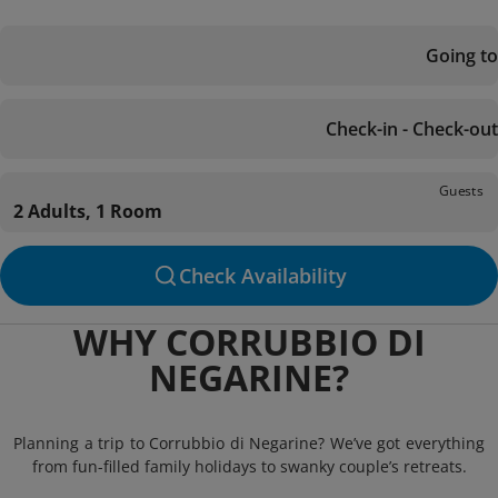
Going to
Check-in - Check-out
Guests
2 Adults, 1 Room
Check Availability
WHY CORRUBBIO DI
NEGARINE?
Planning a trip to Corrubbio di Negarine? We’ve got everything
from fun-filled family holidays to swanky couple’s retreats.