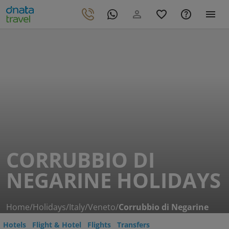
CORRUBBIO DI
NEGARINE HOLIDAYS
Home
/
Holidays
/
Italy
/
Veneto
/
Corrubbio di Negarine
Hotels
Flight & Hotel
Flights
Transfers