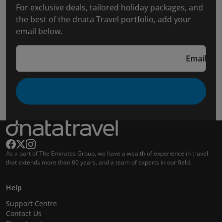
For exclusive deals, tailored holiday packages, and
the best of the dnata Travel portfolio, add your
email below.
Email
As a part of The Emirates Group, we have a wealth of experience in travel
that extends more than 60 years, and a team of experts in our field.
Help
Support Centre
Contact Us