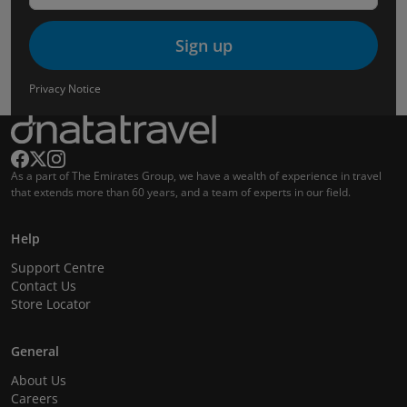
Sign up
Privacy Notice
As a part of The Emirates Group, we have a wealth of experience in travel
that extends more than 60 years, and a team of experts in our field.
Help
Support Centre
Contact Us
Store Locator
General
About Us
Careers