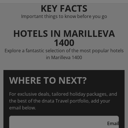
KEY FACTS
Important things to know before you go
HOTELS IN MARILLEVA
1400
Explore a fantastic selection of the most popular hotels
in Marilleva 1400
WHERE TO NEXT?
For exclusive deals, tailored holiday packages, and
the best of the dnata Travel portfolio, add your
email below.
Email