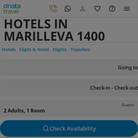
HOTELS IN
MARILLEVA 1400
Hotels
Flight & Hotel
Flights
Transfers
Going to
Check-in - Check-out
Guests
2 Adults, 1 Room
Check Availability