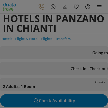
HOTELS IN PANZANO
IN CHIANTI
Hotels
Flight & Hotel
Flights
Transfers
Going to
Check-in - Check-out
Guests
2 Adults, 1 Room
Check Availability