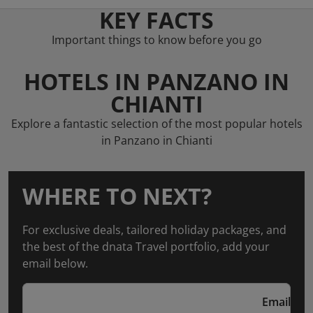
KEY FACTS
Important things to know before you go
HOTELS IN PANZANO IN
CHIANTI
Explore a fantastic selection of the most popular hotels
in Panzano in Chianti
WHERE TO NEXT?
For exclusive deals, tailored holiday packages, and
the best of the dnata Travel portfolio, add your
email below.
Email