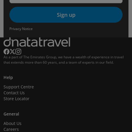
Sign up
Privacy Notice
As a part of The Emirates Group, we have a wealth of experience in travel
that extends more than 60 years, and a team of experts in our field.
Help
Support Centre
Contact Us
Store Locator
General
About Us
Careers