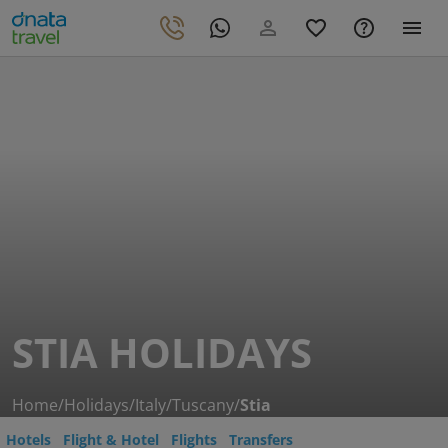
STIA HOLIDAYS
Home
/
Holidays
/
Italy
/
Tuscany
/
Stia
Hotels
Flight & Hotel
Flights
Transfers