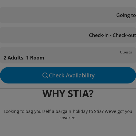
Going to
Check-in - Check-out
Guests
2 Adults, 1 Room
Check Availability
WHY STIA?
Looking to bag yourself a bargain holiday to Stia? We’ve got you
covered.