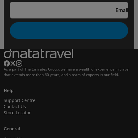
Email
As a part of The Emirates Group, we have a wealth of experience in travel
that extends more than 60 years, and a team of experts in our field.
Help
Support Centre
Contact Us
Store Locator
General