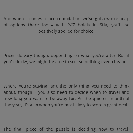
And when it comes to accommodation, we’ve got a whole heap
of options there too – with 247 hotels in Stia, you’ll be
positively spoiled for choice.
Prices do vary though, depending on what you’re after. But if
you’re lucky, we might be able to sort something even cheaper.
Where you’re staying isn’t the only thing you need to think
about, though – you also need to decide when to travel and
how long you want to be away for. As the quietest month of
the year, it’s also when you’re most likely to score a great deal.
The final piece of the puzzle is deciding how to travel.