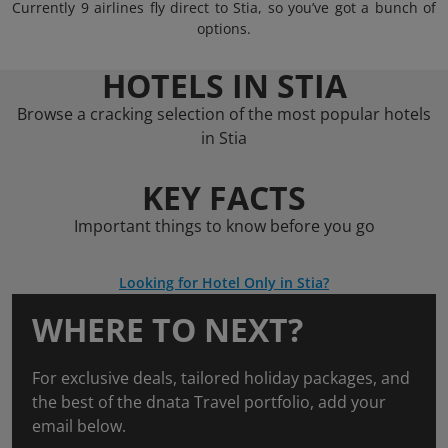
Currently 9 airlines fly direct to Stia, so you’ve got a bunch of
options.
HOTELS IN STIA
Browse a cracking selection of the most popular hotels
in Stia
KEY FACTS
Important things to know before you go
Looking for Hotel Only in Stia?
WHERE TO NEXT?
For exclusive deals, tailored holiday packages, and
the best of the dnata Travel portfolio, add your
email below.