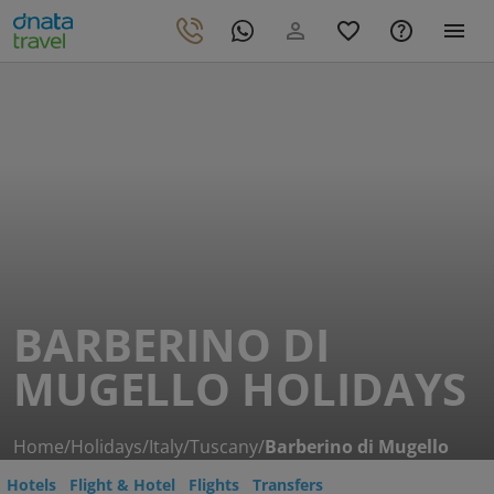
BARBERINO DI
MUGELLO HOLIDAYS
Home
/
Holidays
/
Italy
/
Tuscany
/
Barberino di Mugello
Hotels
Flight & Hotel
Flights
Transfers