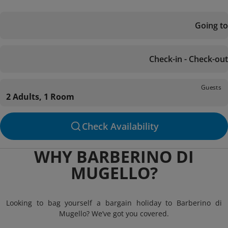
Going to
Check-in - Check-out
Guests
2 Adults, 1 Room
Check Availability
WHY BARBERINO DI
MUGELLO?
Looking to bag yourself a bargain holiday to Barberino di
Mugello? We’ve got you covered.