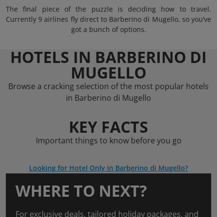
The final piece of the puzzle is deciding how to travel.
Currently 9 airlines fly direct to Barberino di Mugello, so you’ve
got a bunch of options.
HOTELS IN BARBERINO DI
MUGELLO
Browse a cracking selection of the most popular hotels
in Barberino di Mugello
KEY FACTS
Important things to know before you go
Looking for Hotel Only in Barberino di Mugello?
WHERE TO NEXT?
For exclusive deals, tailored holiday packages, and