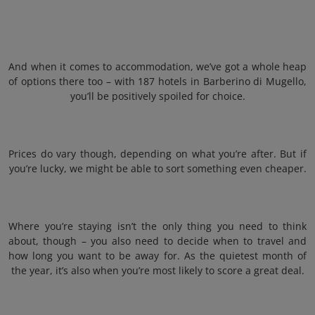
And when it comes to accommodation, we’ve got a whole heap
of options there too – with 187 hotels in Barberino di Mugello,
you’ll be positively spoiled for choice.
Prices do vary though, depending on what you’re after. But if
you’re lucky, we might be able to sort something even cheaper.
Where you’re staying isn’t the only thing you need to think
about, though – you also need to decide when to travel and
how long you want to be away for. As the quietest month of
the year, it’s also when you’re most likely to score a great deal.