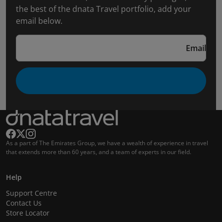
the best of the dnata Travel portfolio, add your
email below.
Email
As a part of The Emirates Group, we have a wealth of experience in travel
that extends more than 60 years, and a team of experts in our field.
Help
Support Centre
Contact Us
Store Locator