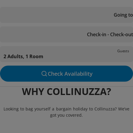
Going to
Check-in - Check-out
Guests
2 Adults, 1 Room
Check Availability
WHY COLLINUZZA?
Looking to bag yourself a bargain holiday to Collinuzza? We’ve
got you covered.