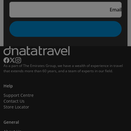
Email
As a part of The Emirates Group, we have a wealth of experience in travel
that extends more than 60 years, and a team of experts in our field.
Help
Support Centre
Contact Us
Store Locator
General