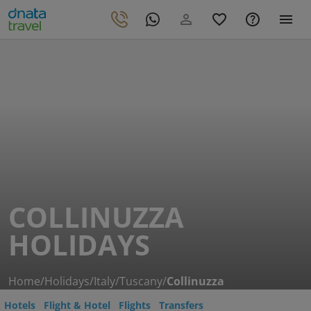
COLLINUZZA
HOLIDAYS
Home
/
Holidays
/
Italy
/
Tuscany
/
Collinuzza
Hotels
Flight & Hotel
Flights
Transfers