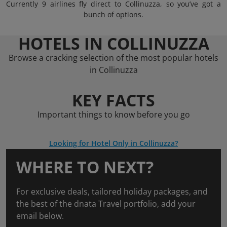
Currently 9 airlines fly direct to Collinuzza, so you’ve got a
bunch of options.
HOTELS IN COLLINUZZA
Browse a cracking selection of the most popular hotels
in Collinuzza
KEY FACTS
Important things to know before you go
Looking for Hotel Only in Collinuzza?
WHERE TO NEXT?
For exclusive deals, tailored holiday packages, and
the best of the dnata Travel portfolio, add your
email below.