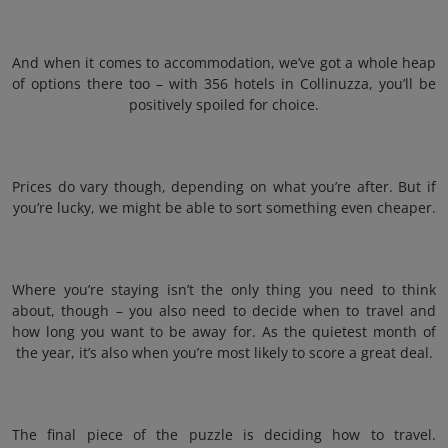
And when it comes to accommodation, we’ve got a whole heap
of options there too – with 356 hotels in Collinuzza, you’ll be
positively spoiled for choice.
Prices do vary though, depending on what you’re after. But if
you’re lucky, we might be able to sort something even cheaper.
Where you’re staying isn’t the only thing you need to think
about, though – you also need to decide when to travel and
how long you want to be away for. As the quietest month of
the year, it’s also when you’re most likely to score a great deal.
The final piece of the puzzle is deciding how to travel.