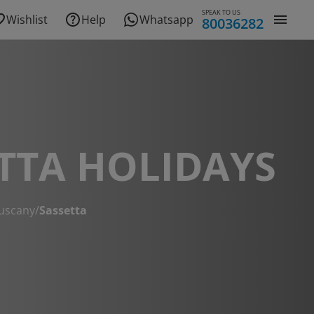
SPEAK TO US
Wishlist
Help
Whatsapp
80036282
TTA HOLIDAYS
uscany
/
Sassetta