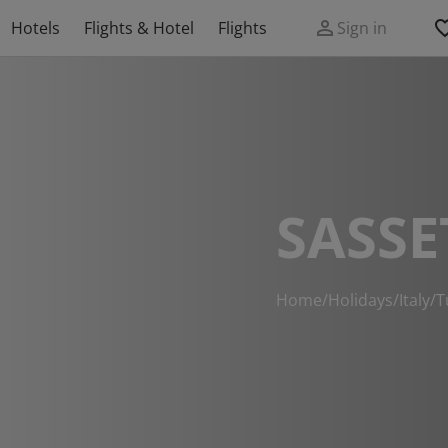
Hotels
Flights & Hotel
Flights
Sign in
SASSE
Home
/
Holidays
/
Italy
/
T