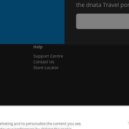
the dnata Travel por
Help
Support Centre
Contact Us
Store Locator
arketing and to personalise the content you see.