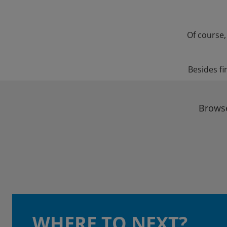
Of course,
Besides fi
Browse
WHERE TO NEXT?