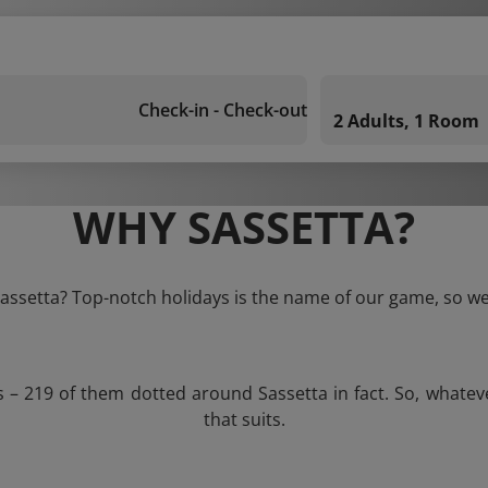
Check-in - Check-out
2 Adults, 1 Room
WHY SASSETTA?
Sassetta? Top-notch holidays is the name of our game, so we
s – 219 of them dotted around Sassetta in fact. So, whate
that suits.