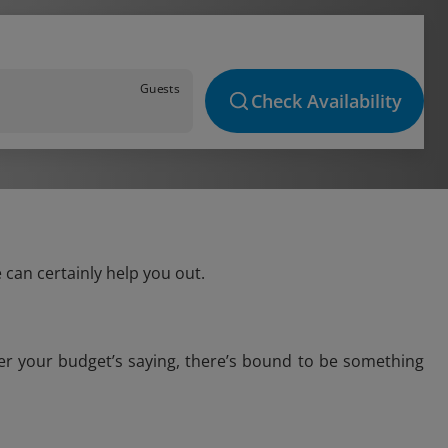
Guests
Check Availability
 can certainly help you out.
ver your budget’s saying, there’s bound to be something