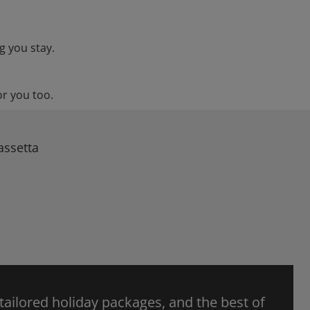
g you stay.
or you too.
assetta
 tailored holiday packages, and the best of