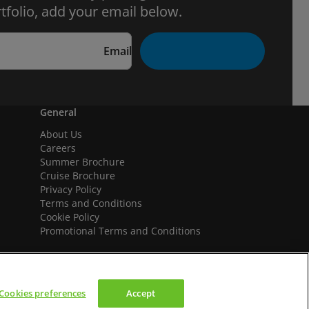
tfolio, add your email below.
Email
General
About Us
Careers
Summer Brochure
Cruise Brochure
Privacy Policy
Terms and Conditions
Cookie Policy
Promotional Terms and Conditions
Cookies preferences
Accept
We accept