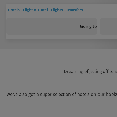
Hotels
Flight & Hotel
Flights
Transfers
Going to
Dreaming of jetting off to 
We’ve also got a super selection of hotels on our book