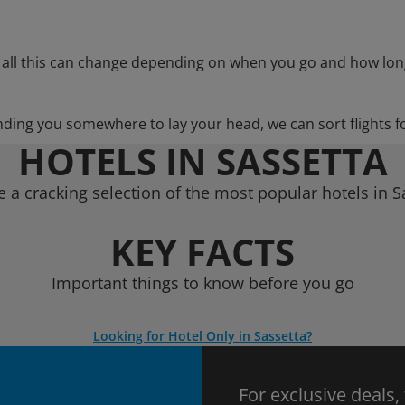
 all this can change depending on when you go and how lon
nding you somewhere to lay your head, we can sort flights f
HOTELS IN SASSETTA
 a cracking selection of the most popular hotels in S
KEY FACTS
Important things to know before you go
Looking for Hotel Only in Sassetta?
For exclusive deals,