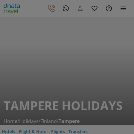
TAMPERE HOLIDAYS
Home
/
Holidays
/
Finland
/
Tampere
Hotels
Flight & Hotel
Flights
Transfers