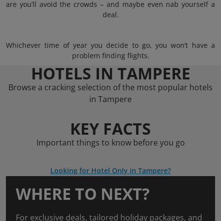
are you’ll avoid the crowds – and maybe even nab yourself a
deal.
Whichever time of year you decide to go, you won’t have a
problem finding flights.
HOTELS IN TAMPERE
Browse a cracking selection of the most popular hotels
in Tampere
KEY FACTS
Important things to know before you go
Looking for Hotel Only in Tampere?
WHERE TO NEXT?
For exclusive deals, tailored holiday packages, and