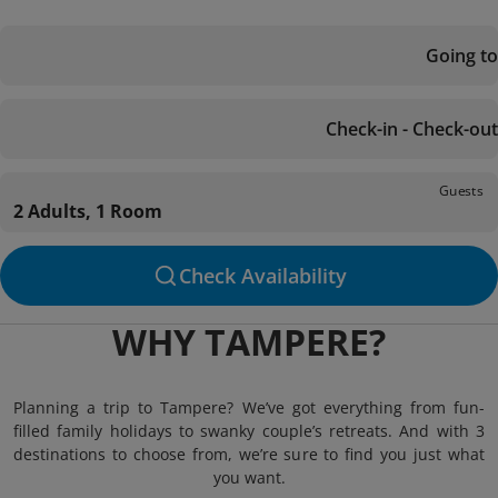
Going to
Check-in - Check-out
Guests
2 Adults, 1 Room
Check Availability
WHY TAMPERE?
Planning a trip to Tampere? We’ve got everything from fun-
filled family holidays to swanky couple’s retreats. And with 3
destinations to choose from, we’re sure to find you just what
you want.