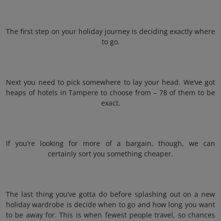
The first step on your holiday journey is deciding exactly where
to go.
Next you need to pick somewhere to lay your head. We’ve got
heaps of hotels in Tampere to choose from – 78 of them to be
exact.
If you’re looking for more of a bargain, though, we can
certainly sort you something cheaper.
The last thing you’ve gotta do before splashing out on a new
holiday wardrobe is decide when to go and how long you want
to be away for. This is when fewest people travel, so chances