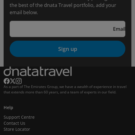
the best of the dnata Travel portfolio, add your
email below.
Email
Sign up
As a part of The Emirates Group, we have a wealth of experience in travel
that extends more than 60 years, and a team of experts in our field.
Help
Support Centre
Contact Us
Store Locator