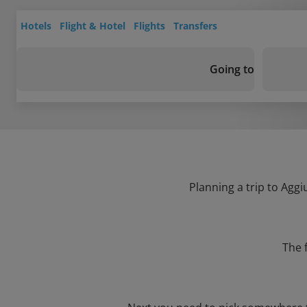
Hotels
Flight & Hotel
Flights
Transfers
Going to
Planning a trip to Aggi
The 