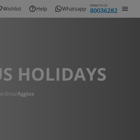
SPEAK TO US
Wishlist
Help
Whatsapp
80036282
S HOLIDAYS
ardinia
/
Aggius