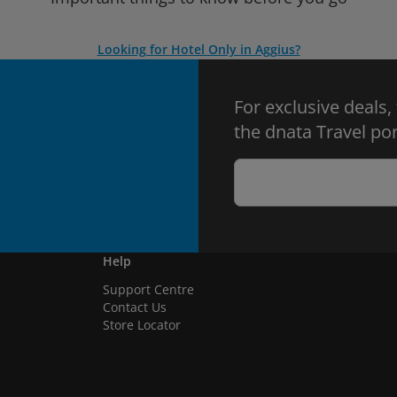
Looking for Hotel Only in Aggius?
For exclusive deals,
the dnata Travel por
Help
Support Centre
Contact Us
Store Locator