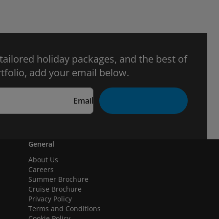
 tailored holiday packages, and the best of
tfolio, add your email below.
Email
General
About Us
Careers
Summer Brochure
Cruise Brochure
Privacy Policy
Terms and Conditions
Cookie Policy