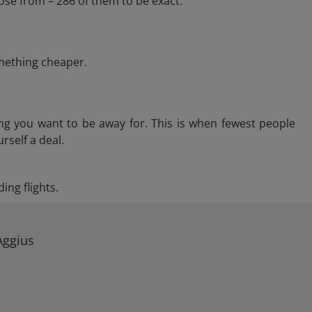
ose from – 286 of them to be exact.
omething cheaper.
ng you want to be away for. This is when fewest people
rself a deal.
ing flights.
Aggius