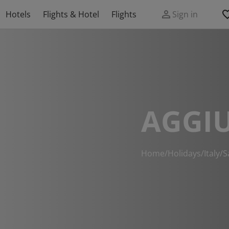
Hotels
Flights & Hotel
Flights
Sign in
AGGIU
Home
/
Holidays
/
Italy
/
S