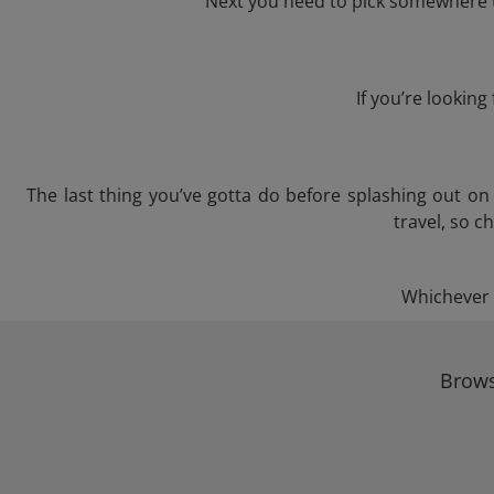
Next you need to pick somewhere to
If you’re lookin
The last thing you’ve gotta do before splashing out o
travel, so c
Whichever t
Brows