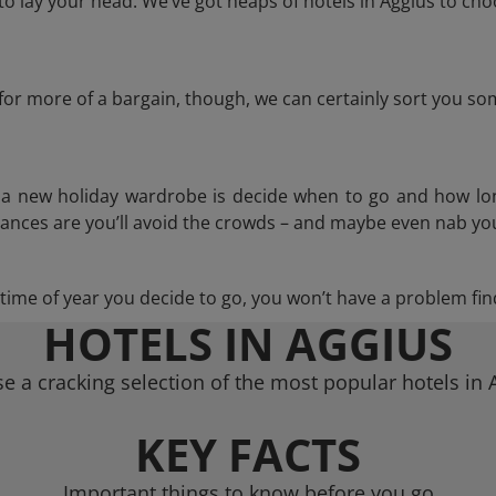
 lay your head. We’ve got heaps of hotels in Aggius to cho
g for more of a bargain, though, we can certainly sort you s
n a new holiday wardrobe is decide when to go and how lo
hances are you’ll avoid the crowds – and maybe even nab you
ime of year you decide to go, you won’t have a problem find
HOTELS IN AGGIUS
e a cracking selection of the most popular hotels in 
KEY FACTS
Important things to know before you go