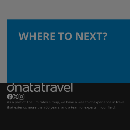
WHERE TO NEXT?
As a part of The Emirates Group, we have a wealth of experience in travel
that extends more than 60 years, and a team of experts in our field.