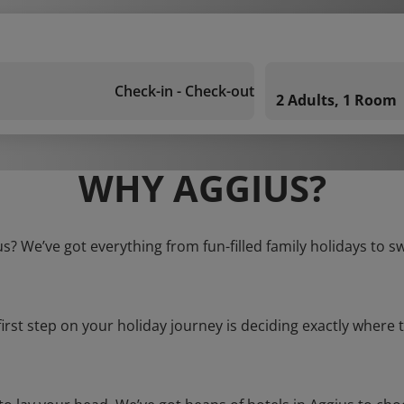
Check-in - Check-out
2 Adults, 1 Room
WHY AGGIUS?
us? We’ve got everything from fun-filled family holidays to s
first step on your holiday journey is deciding exactly where t