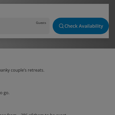
Guests
Check Availability
wanky couple’s retreats.
o go.