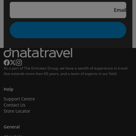
Email
As a part of The Emirates Group, we have a wealth of experience in travel
that extends more than 60 years, and a team of experts in our field.
Help
Support Centre
Contact Us
Store Locator
General