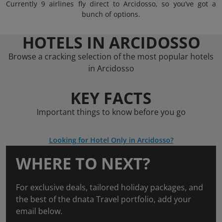
Currently 9 airlines fly direct to Arcidosso, so you’ve got a
bunch of options.
HOTELS IN ARCIDOSSO
Browse a cracking selection of the most popular hotels
in Arcidosso
KEY FACTS
Important things to know before you go
Looking for Hotel Only in Arcidosso?
WHERE TO NEXT?
For exclusive deals, tailored holiday packages, and
the best of the dnata Travel portfolio, add your
email below.