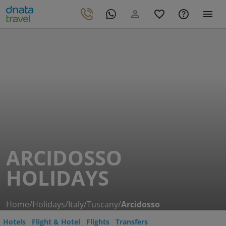
ARCIDOSSO
HOLIDAYS
Home
/
Holidays
/
Italy
/
Tuscany
/
Arcidosso
Hotels
Flight & Hotel
Flights
Transfers