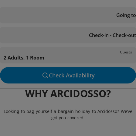
Going to
Check-in - Check-out
Guests
2 Adults, 1 Room
Check Availability
WHY ARCIDOSSO?
Looking to bag yourself a bargain holiday to Arcidosso? We’ve
got you covered.