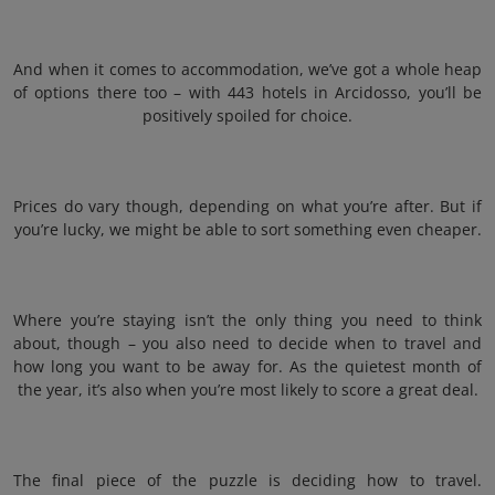
And when it comes to accommodation, we’ve got a whole heap
of options there too – with 443 hotels in Arcidosso, you’ll be
positively spoiled for choice.
Prices do vary though, depending on what you’re after. But if
you’re lucky, we might be able to sort something even cheaper.
Where you’re staying isn’t the only thing you need to think
about, though – you also need to decide when to travel and
how long you want to be away for. As the quietest month of
the year, it’s also when you’re most likely to score a great deal.
The final piece of the puzzle is deciding how to travel.