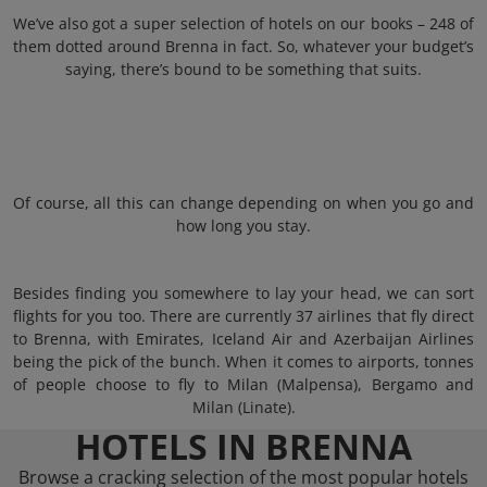
We’ve also got a super selection of hotels on our books – 248 of
them dotted around Brenna in fact. So, whatever your budget’s
saying, there’s bound to be something that suits.
Of course, all this can change depending on when you go and
how long you stay.
Besides finding you somewhere to lay your head, we can sort
flights for you too. There are currently 37 airlines that fly direct
to Brenna, with Emirates, Iceland Air and Azerbaijan Airlines
being the pick of the bunch. When it comes to airports, tonnes
of people choose to fly to Milan (Malpensa), Bergamo and
Milan (Linate).
HOTELS IN BRENNA
Browse a cracking selection of the most popular hotels