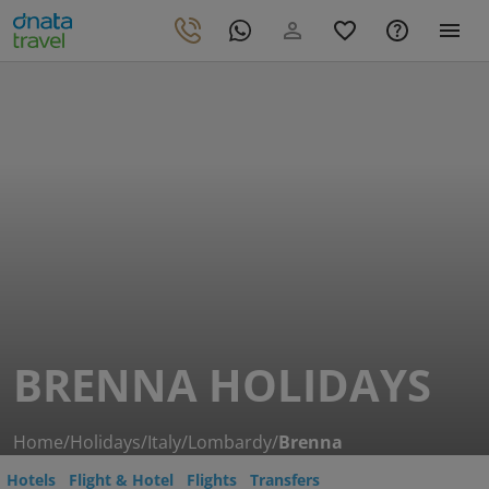
BRENNA HOLIDAYS
Home
/
Holidays
/
Italy
/
Lombardy
/
Brenna
Hotels
Flight & Hotel
Flights
Transfers