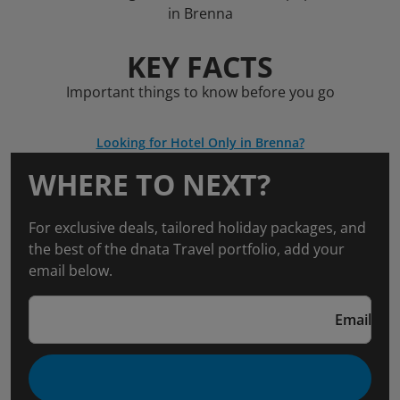
in Brenna
KEY FACTS
Important things to know before you go
Looking for Hotel Only in Brenna?
WHERE TO NEXT?
For exclusive deals, tailored holiday packages, and
the best of the dnata Travel portfolio, add your
email below.
Email