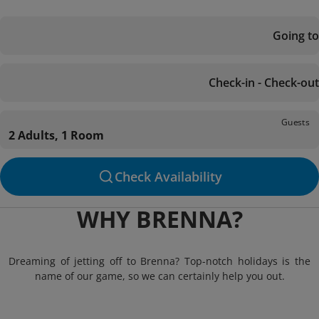
Going to
Check-in - Check-out
Guests
2 Adults, 1 Room
Check Availability
WHY BRENNA?
Dreaming of jetting off to Brenna? Top-notch holidays is the
name of our game, so we can certainly help you out.