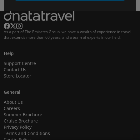
As a part of The Emirates Group, we have a wealth of experience in travel
that extends more than 60 years, and a team of experts in our field.
Help
Support Centre
Contact Us
Store Locator
General
About Us
Careers
Summer Brochure
Cruise Brochure
Privacy Policy
Terms and Conditions
Cookie Policy