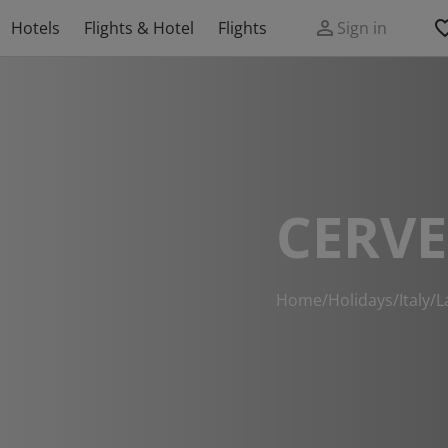
Hotels
Flights & Hotel
Flights
Sign in
CERVE
Home
/
Holidays
/
Italy
/
L