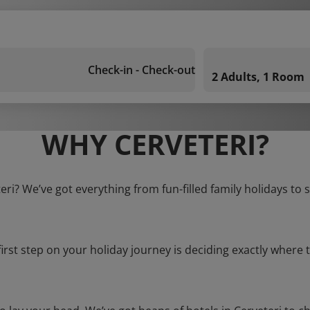
Check-in - Check-out
2 Adults, 1 Room
WHY CERVETERI?
teri? We’ve got everything from fun-filled family holidays to 
first step on your holiday journey is deciding exactly where t