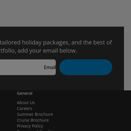
 tailored holiday packages, and the best of
tfolio, add your email below.
Email
General
About Us
Careers
Summer Brochure
Cruise Brochure
Privacy Policy