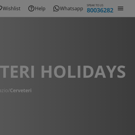
SPEAK TO US
Wishlist
Help
Whatsapp
80036282
TERI HOLIDAYS
azio
/
Cerveteri