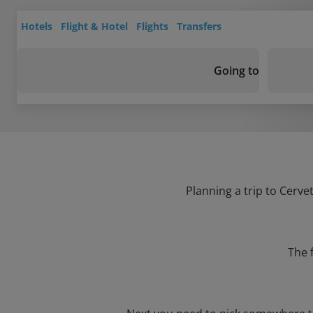
Hotels
Flight & Hotel
Flights
Transfers
Going to
Planning a trip to Cerve
The 