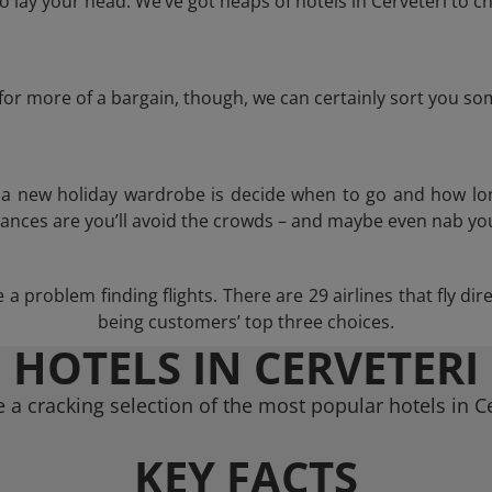
lay your head. We’ve got heaps of hotels in Cerveteri to c
g for more of a bargain, though, we can certainly sort you s
n a new holiday wardrobe is decide when to go and how lo
hances are you’ll avoid the crowds – and maybe even nab you
a problem finding flights. There are 29 airlines that fly dir
being customers’ top three choices.
HOTELS IN CERVETERI
 a cracking selection of the most popular hotels in Ce
KEY FACTS