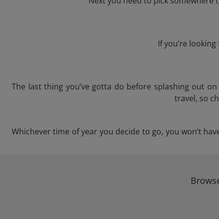
Next you need to pick somewhere to 
If you’re lookin
The last thing you’ve gotta do before splashing out o
travel, so c
Whichever time of year you decide to go, you won’t have 
Browse