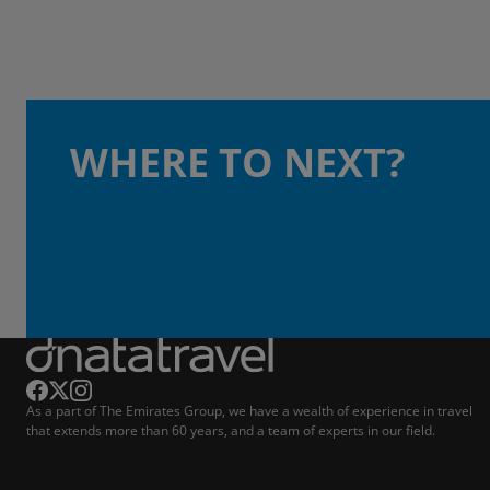
WHERE TO NEXT?
As a part of The Emirates Group, we have a wealth of experience in travel
that extends more than 60 years, and a team of experts in our field.