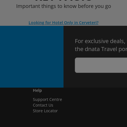
Important things to know before you go
Looking for Hotel Only in Cerveteri?
For exclusive deals,
the dnata Travel por
Help
Support Centre
Contact Us
Store Locator