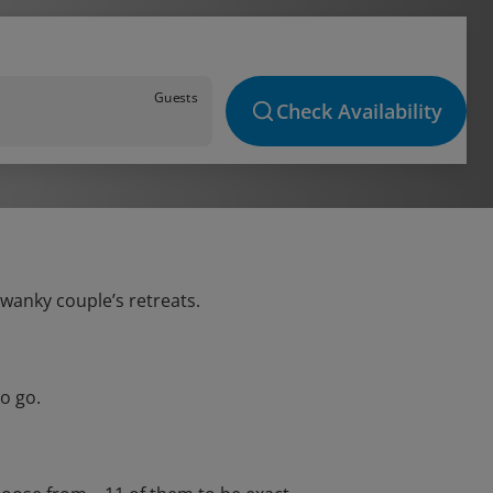
Guests
Check Availability
swanky couple’s retreats.
o go.