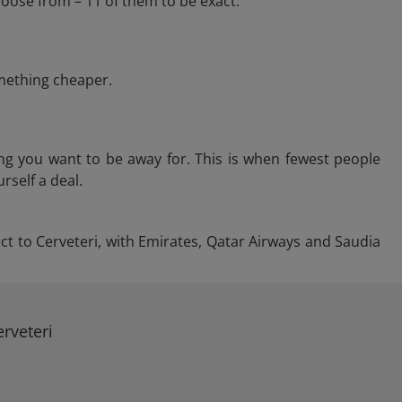
hoose from – 11 of them to be exact.
omething cheaper.
ng you want to be away for. This is when fewest people
rself a deal.
ect to Cerveteri, with Emirates, Qatar Airways and Saudia
rveteri