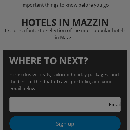
Important things to know before you go
HOTELS IN MAZZIN
Explore a fantastic selection of the most popular hotels
in Mazzin
WHERE TO NEXT?
For exclusive deals, tailored holiday packages, and
the best of the dnata Travel portfolio, add your
email below.
Email
Sign up