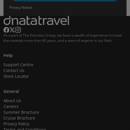
Privacy Notice
As a part of The Emirates Group, we have a wealth of experience in travel
that extends more than 60 years, and a team of experts in our field.
Help
Support Centre
Contact Us
Store Locator
General
About Us
Careers
Summer Brochure
Cruise Brochure
Privacy Policy
Terms and Conditions