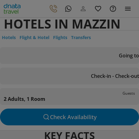
HOTELS IN MAZZIN
Hotels
Flight & Hotel
Flights
Transfers
Going to
Check-in - Check-out
Guests
2 Adults, 1 Room
Check Availability
KEY FACTS