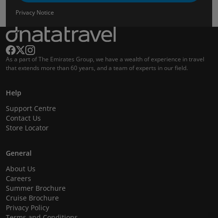
Privacy Notice
As a part of The Emirates Group, we have a wealth of experience in travel
that extends more than 60 years, and a team of experts in our field.
Help
Support Centre
Contact Us
Store Locator
General
About Us
Careers
Summer Brochure
Cruise Brochure
Privacy Policy
Terms and Conditions