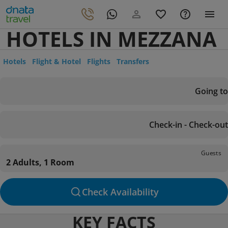
HOTELS IN MEZZANA
Hotels
Flight & Hotel
Flights
Transfers
Going to
Check-in - Check-out
Guests
2 Adults, 1 Room
Check Availability
KEY FACTS