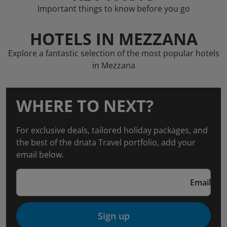
Important things to know before you go
HOTELS IN MEZZANA
Explore a fantastic selection of the most popular hotels
in Mezzana
WHERE TO NEXT?
For exclusive deals, tailored holiday packages, and
the best of the dnata Travel portfolio, add your
email below.
Email
Sign up