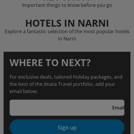
Important things to know before you go
HOTELS IN NARNI
Explore a fantastic selection of the most popular hotels
in Narni
WHERE TO NEXT?
For exclusive deals, tailored holiday packages, and
the best of the dnata Travel portfolio, add your
email below.
Email
Sign up