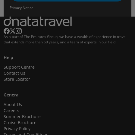
Privacy Notice
As a part of The Emirates Group, we have a wealth of experience in travel
that extends more than 60 years, and a team of experts in our field.
Help
Support Centre
Contact Us
Store Locator
General
About Us
Careers
Summer Brochure
Cruise Brochure
Privacy Policy
Terms and Conditions