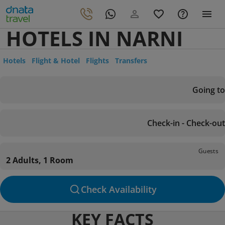
HOTELS IN NARNI
Hotels
Flight & Hotel
Flights
Transfers
Going to
Check-in - Check-out
Guests
2 Adults, 1 Room
Check Availability
KEY FACTS