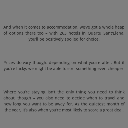
And when it comes to accommodation, we’ve got a whole heap
of options there too – with 263 hotels in Quartu Sant'Elena,
you’ll be positively spoiled for choice.
Prices do vary though, depending on what you’re after. But if
you’re lucky, we might be able to sort something even cheaper.
Where you’re staying isn’t the only thing you need to think
about, though – you also need to decide when to travel and
how long you want to be away for. As the quietest month of
the year, it’s also when you’re most likely to score a great deal.