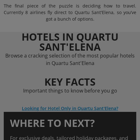
The final piece of the puzzle is deciding how to travel.
Currently 8 airlines fly direct to Quartu Sant'Elena, so you’ve
got a bunch of options.
HOTELS IN QUARTU
SANT'ELENA
Browse a cracking selection of the most popular hotels
in Quartu Sant'Elena
KEY FACTS
Important things to know before you go
Looking for Hotel Only in Quartu Sant'Elena?
WHERE TO NEXT?
For exclusive deals, tailored holiday packages, and