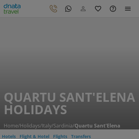
QUARTU SANT'ELENA
HOLIDAYS
Home
/
Holidays
/
Italy
/
Sardinia
/
Quartu Sant'Elena
Hotels
Flight & Hotel
Flights
Transfers