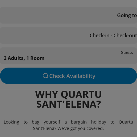
Going to
Check-in - Check-out
Guests
2 Adults, 1 Room
Check Availability
WHY QUARTU
SANT'ELENA?
Looking to bag yourself a bargain holiday to Quartu
Sant'Elena? We’ve got you covered.