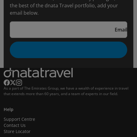
the best of the dnata Travel portfolio, add your
email below.
Email
As a part of The Emirates Group, we have a wealth of experience in travel
that extends more than 60 years, and a team of experts in our field.
Help
Support Centre
Contact Us
Store Locator