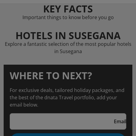
KEY FACTS
Important things to know before you go
HOTELS IN SUSEGANA
Explore a fantastic selection of the most popular hotels
in Susegana
WHERE TO NEXT?
For exclusive deals, tailored holiday packages, and
the best of the dnata Travel portfolio, add your
email below.
Email