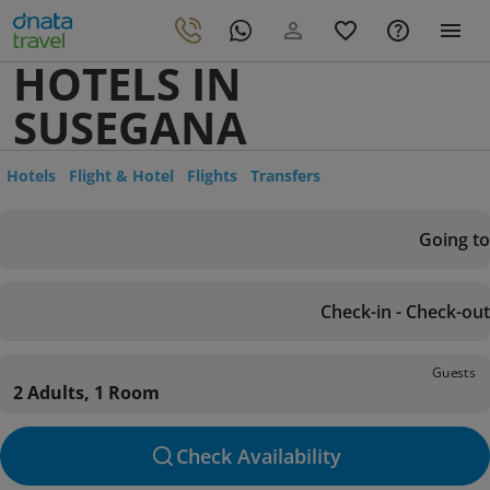
HOTELS IN
SUSEGANA
Hotels
Flight & Hotel
Flights
Transfers
Going to
Check-in - Check-out
Guests
2 Adults, 1 Room
Check Availability