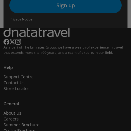
Sign up
Privacy Notice
As a part of The Emirates Group, we have a wealth of experience in travel
that extends more than 60 years, and a team of experts in our field.
Help
Support Centre
Contact Us
Store Locator
General
About Us
Careers
Summer Brochure
Cruise Brochure